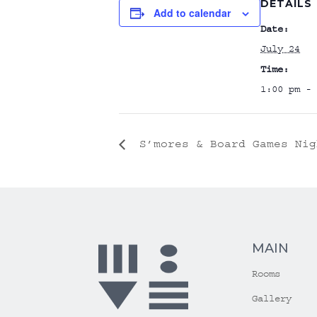
DETAILS
Add to calendar
Date:
July 24
Time:
1:00 pm - 
S’mores & Board Games Nig
MAIN
Rooms
Gallery