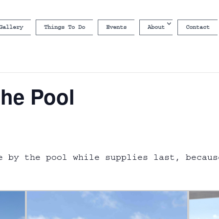
Gallery
Things To Do
Events
About
Contact
the Pool
e by the pool while supplies last, becaus