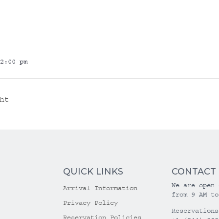
2:00 pm
ht
QUICK LINKS
CONTACT
We are open 
Arrival Information
from 9 AM to
Privacy Policy
Reservations
Reservation Policies