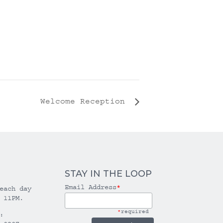
Welcome Reception
STAY IN THE LOOP
Email Address
*
each day
 11PM.
*
required
: