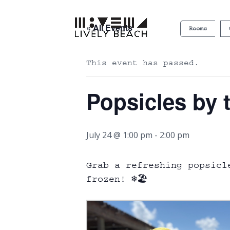
« All Events
Rooms
This event has passed.
Popsicles by 
July 24 @ 1:00 pm
-
2:00 pm
Grab a refreshing popsicl
frozen! ❄️🏖️