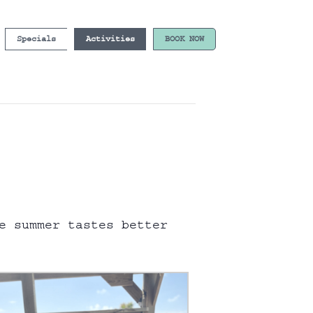
Specials
Activities
BOOK NOW
e summer tastes better