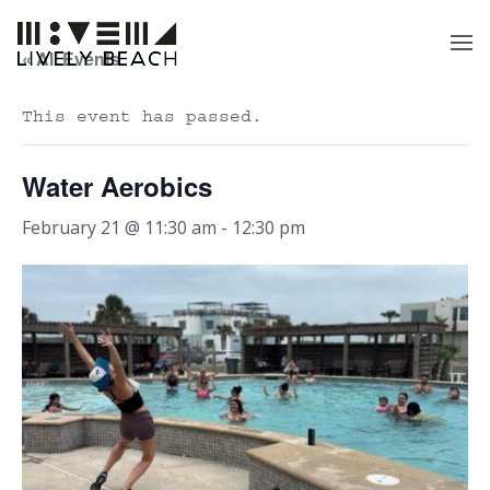
« All Events
This event has passed.
Water Aerobics
February 21 @ 11:30 am
-
12:30 pm