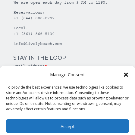
We are open each day from 9 AM to 11PM.
Reservations:
+1 (844) 808-0297
Local:
+1 (361) 866-5130
info@livelybeach.com
STAY IN THE LOOP
Email Address
*
Manage Consent
*
required
To provide the best experiences, we use technologies like cookies to
store and/or access device information. Consenting to these
technologies will allow us to process data such as browsing behavior or
unique IDs on this site. Not consenting or withdrawing consent, may
adversely affect certain features and functions.
Accept