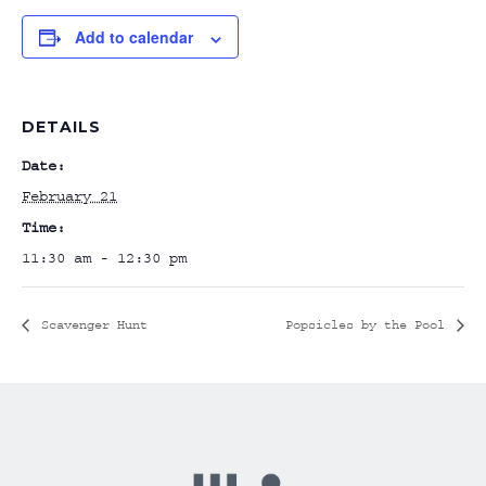
Add to calendar
DETAILS
Date:
February 21
Time:
11:30 am - 12:30 pm
Scavenger Hunt
Popsicles by the Pool