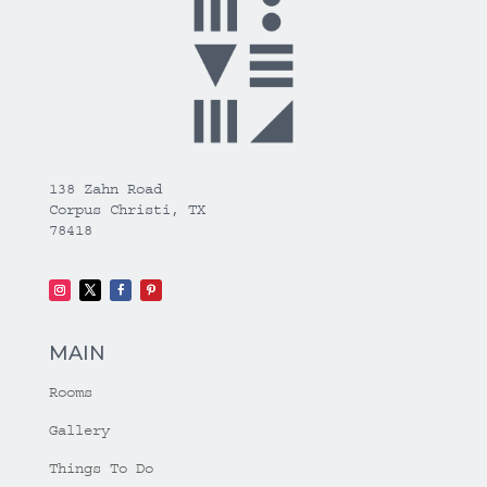
138 Zahn Road
Corpus Christi, TX
78418
MAIN
Rooms
Gallery
Things To Do