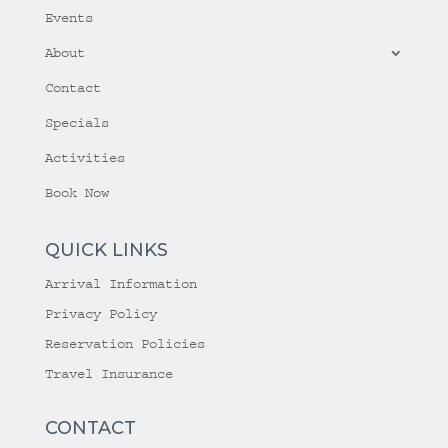
Events
About
Contact
Specials
Activities
Book Now
QUICK LINKS
Arrival Information
Privacy Policy
Reservation Policies
Travel Insurance
CONTACT