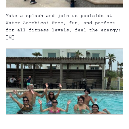
Make a splash and join us poolside at
Water Aerobics! Free, fun, and perfect
for all fitness levels, feel the energy!
🏊‍♀️💃