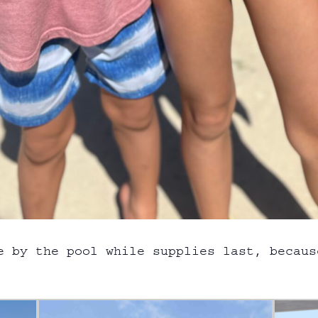
e by the pool while supplies last, becaus