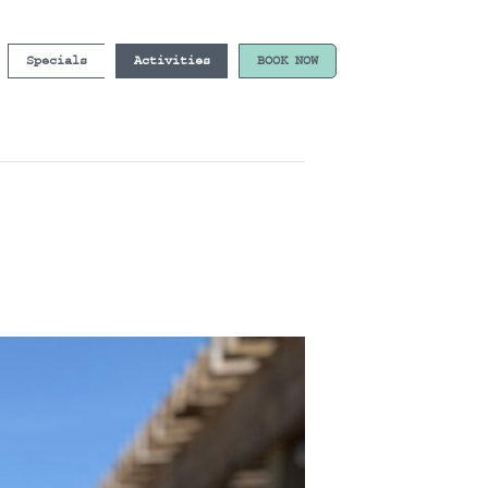
Specials
Activities
BOOK NOW