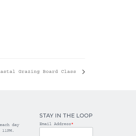
oastal Grazing Board Class
STAY IN THE LOOP
Email Address
*
each day
 11PM.