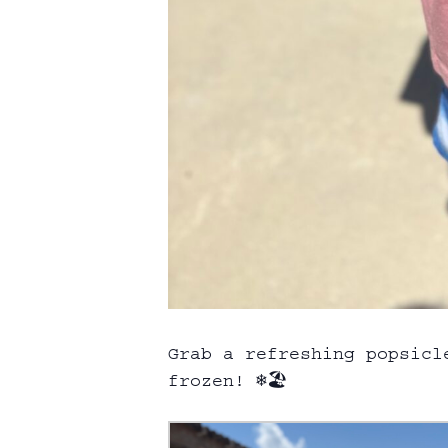
Grab a refreshing popsicl
frozen! ❄️🏖️