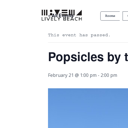
« All Events
Rooms
This event has passed.
Popsicles by 
February 21 @ 1:00 pm
-
2:00 pm