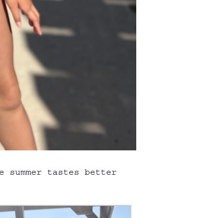
e summer tastes better