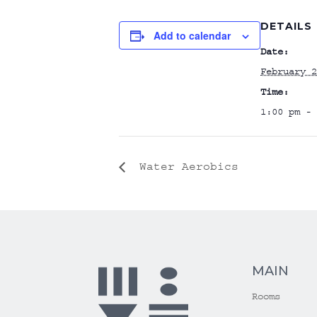
DETAILS
Add to calendar
Date:
February 2
Time:
1:00 pm - 
Water Aerobics
MAIN
Rooms