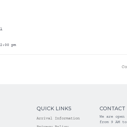
1
2:00 pm
C
QUICK LINKS
CONTACT
We are open 
Arrival Information
from 9 AM to
Privacy Policy