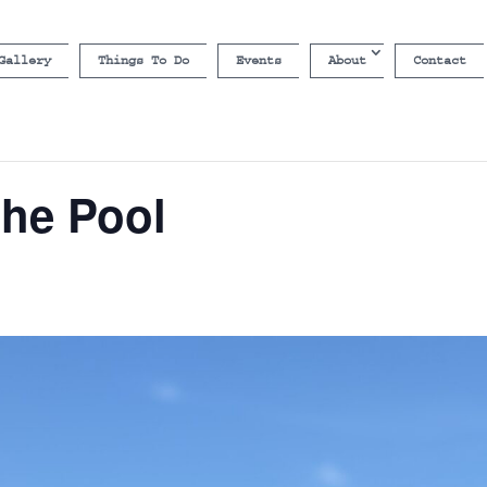
Gallery
Things To Do
Events
About
Contact
the Pool