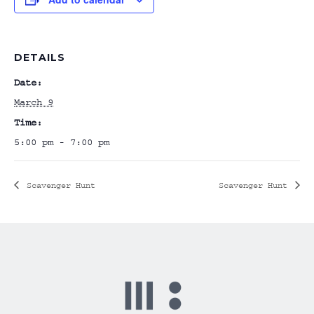
DETAILS
Date:
March 9
Time:
5:00 pm - 7:00 pm
Scavenger Hunt
Scavenger Hunt