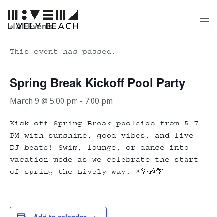
« All Events
This event has passed.
Spring Break Kickoff Pool Party
March 9 @ 5:00 pm
-
7:00 pm
Kick off Spring Break poolside from 5–7
PM with sunshine, good vibes, and live
DJ beats! Swim, lounge, or dance into
vacation mode as we celebrate the start
of spring the Lively way. ☀️💦🎶🌴
Add to calendar