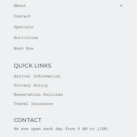
About
Contact
Specials
Activities
Book Now
QUICK LINKS
Arrival Information
Privacy Policy
Reservation Policies
Travel Insurance
CONTACT
We are open each day from 9 AM to 11PM.