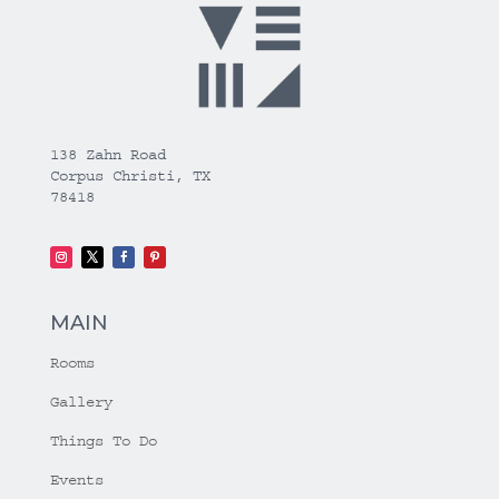
138 Zahn Road
Corpus Christi, TX
78418
MAIN
Rooms
Gallery
Things To Do
Events