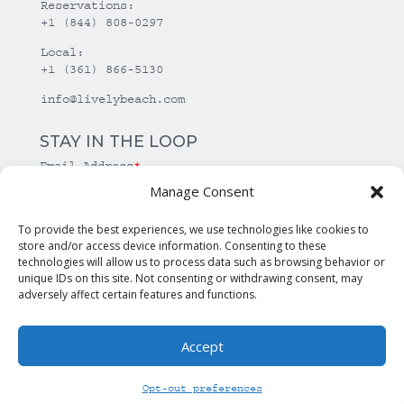
Reservations:
+1 (844) 808-0297
Local:
+1 (361) 866-5130
info@livelybeach.com
STAY IN THE LOOP
Email Address
*
Manage Consent
*
required
To provide the best experiences, we use technologies like cookies to
store and/or access device information. Consenting to these
technologies will allow us to process data such as browsing behavior or
unique IDs on this site. Not consenting or withdrawing consent, may
adversely affect certain features and functions.
Accept
© Copyright Lively Beach. All rights reserved.
Opt-out preferences