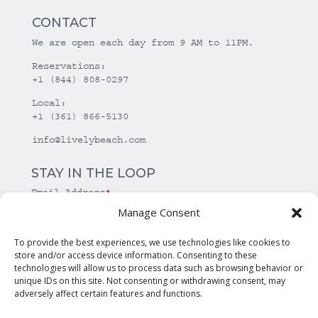
CONTACT
We are open each day from 9 AM to 11PM.
Reservations:
+1 (844) 808-0297
Local:
+1 (361) 866-5130
info@livelybeach.com
STAY IN THE LOOP
Email Address
*
Manage Consent
*
required
To provide the best experiences, we use technologies like cookies to
store and/or access device information. Consenting to these
technologies will allow us to process data such as browsing behavior or
unique IDs on this site. Not consenting or withdrawing consent, may
adversely affect certain features and functions.