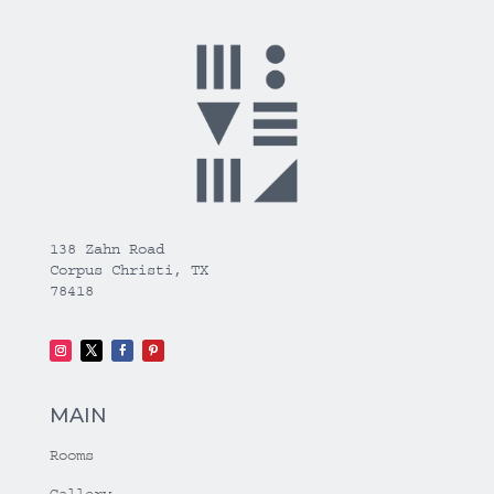
138 Zahn Road
Corpus Christi, TX
78418
MAIN
Rooms
Gallery