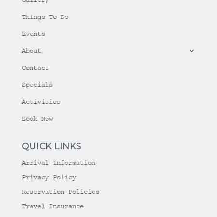
Things To Do
Events
About
Contact
Specials
Activities
Book Now
QUICK LINKS
Arrival Information
Privacy Policy
Reservation Policies
Travel Insurance