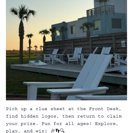
Pick up a clue sheet at the Front Desk,
find hidden logos, then return to claim
your prize. Fun for all ages! Explore,
play, and win! 🎉👣🔍