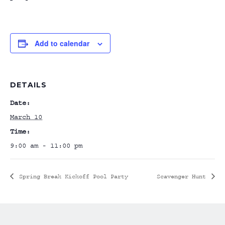
Add to calendar
DETAILS
Date:
March 10
Time:
9:00 am - 11:00 pm
Spring Break Kickoff Pool Party
Scavenger Hunt