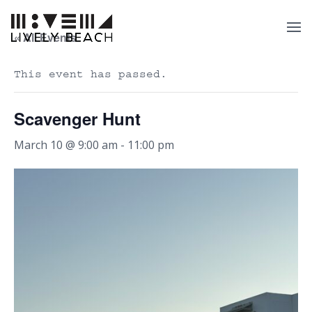
« All Events
This event has passed.
Scavenger Hunt
March 10 @ 9:00 am
-
11:00 pm