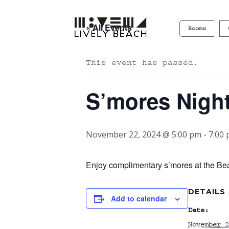
« All Events
Rooms
This event has passed.
S’mores Nigh
November 22, 2024 @ 5:00 pm
-
7:00
Enjoy complimentary s’mores at the Bea
DETAILS
Add to calendar
Date:
November 2