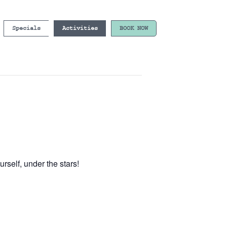
Specials
Activities
BOOK NOW
self, under the stars!