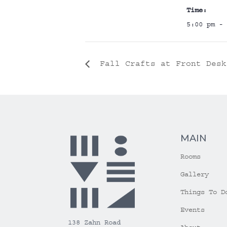
Time:
5:00 pm - 
Fall Crafts at Front Desk
MAIN
Rooms
Gallery
Things To D
Events
138 Zahn Road