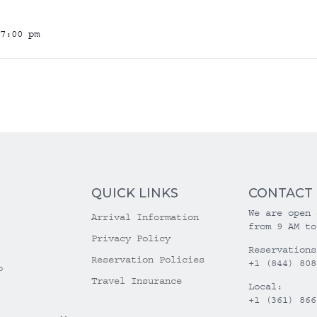
7:00 pm
QUICK LINKS
CONTACT
We are open 
Arrival Information
from 9 AM to
Privacy Policy
Reservations
Reservation Policies
+1 (844) 808
o
Travel Insurance
Local:
+1 (361) 866