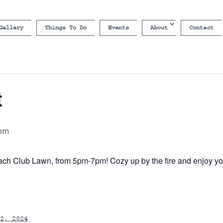
Gallery
Things To Do
Events
About
Contact
t
 pm
ch Club Lawn, from 5pm-7pm! Cozy up by the fire and enjoy your
2, 2024