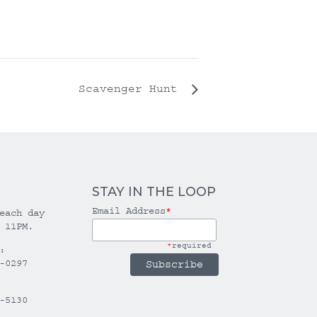
Scavenger Hunt
STAY IN THE LOOP
Email Address
*
each day
 11PM.
*
required
:
-0297
-5130