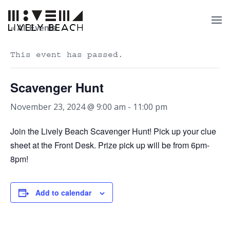
« All Events
This event has passed.
Scavenger Hunt
November 23, 2024 @ 9:00 am
-
11:00 pm
Join the Lively Beach Scavenger Hunt! Pick up your clue
sheet at the Front Desk. Prize pick up will be from 6pm-
8pm!
Add to calendar