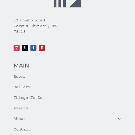
138 Zahn Road
Corpus Christi, TX
78418
MAIN
Rooms
Gallery
Things To Do
Events
About
Contact