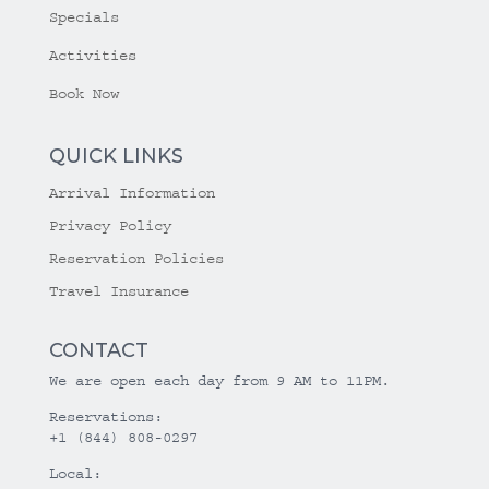
Specials
Activities
Book Now
QUICK LINKS
Arrival Information
Privacy Policy
Reservation Policies
Travel Insurance
CONTACT
We are open each day from 9 AM to 11PM.
Reservations:
+1 (844) 808-0297
Local: