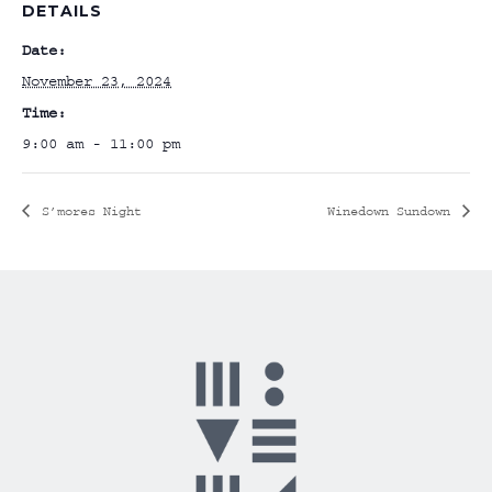
DETAILS
Date:
November 23, 2024
Time:
9:00 am - 11:00 pm
S’mores Night
Winedown Sundown