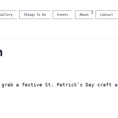
Gallery
Things To Do
Events
About
Contact
n
 grab a festive St. Patrick’s Day craft a