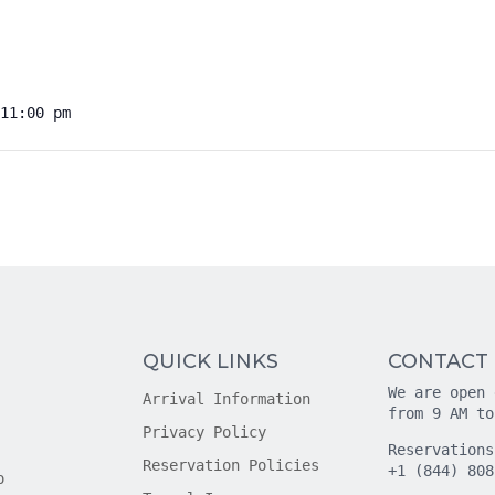
11:00 pm
QUICK LINKS
CONTACT
We are open 
Arrival Information
from 9 AM to
Privacy Policy
Reservations
Reservation Policies
+1 (844) 808
o