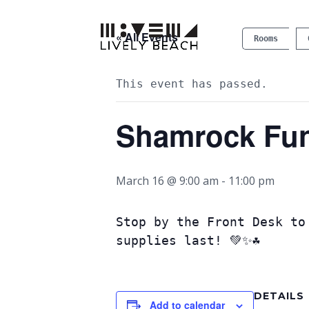
« All Events
Rooms
This event has passed.
Shamrock Fu
March 16 @ 9:00 am
-
11:00 pm
Stop by the Front Desk to
supplies last! 💚✨☘️
DETAILS
Add to calendar