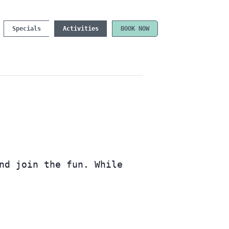
Specials
Activities
BOOK NOW
nd join the fun. While