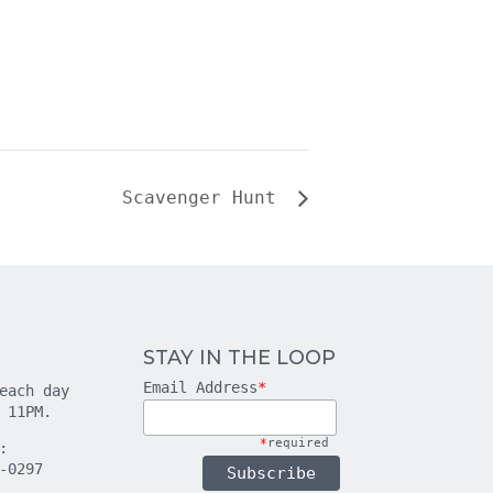
Scavenger Hunt
STAY IN THE LOOP
Email Address
*
each day
 11PM.
*
required
:
-0297