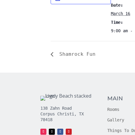
Date:
March 16
Time:
9:00 am - 
Shamrock Fun
MAIN
138 Zahn Road
Rooms
Corpus Christi, TX
78418
Gallery
Things To D