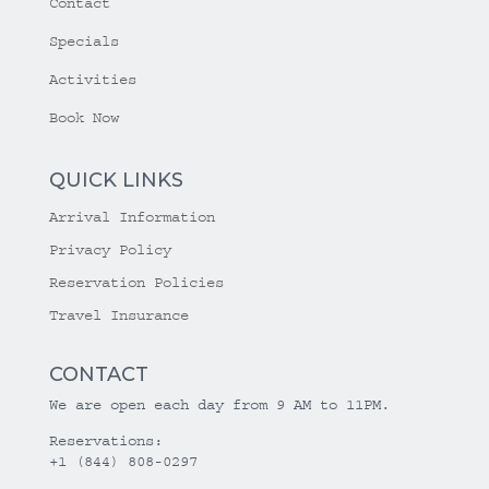
Contact
Specials
Activities
Book Now
QUICK LINKS
Arrival Information
Privacy Policy
Reservation Policies
Travel Insurance
CONTACT
We are open each day from 9 AM to 11PM.
Reservations:
+1 (844) 808-0297