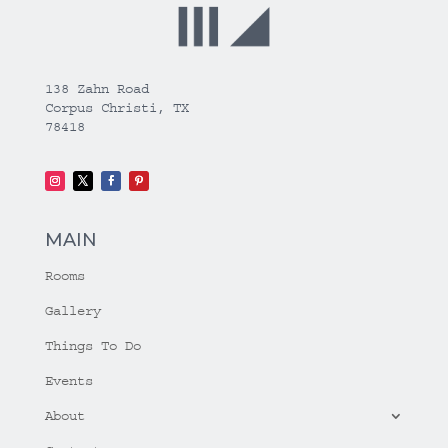
138 Zahn Road
Corpus Christi, TX
78418
MAIN
Rooms
Gallery
Things To Do
Events
About