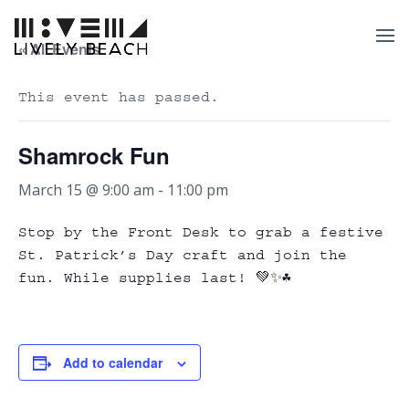
« All Events
This event has passed.
Shamrock Fun
March 15 @ 9:00 am
-
11:00 pm
Stop by the Front Desk to grab a festive
St. Patrick’s Day craft and join the
fun. While supplies last! 💚✨☘️
Add to calendar