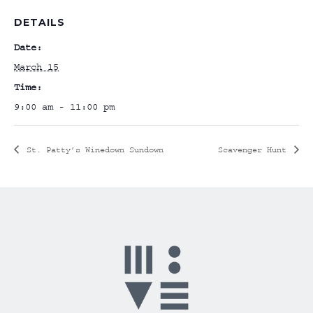
DETAILS
Date:
March 15
Time:
9:00 am - 11:00 pm
St. Patty’s Winedown Sundown
Scavenger Hunt