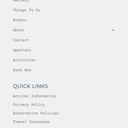
Things To Do
Events
About
Contact
Specials
Activities
Book Now
QUICK LINKS
Arrival Information
Privacy Policy
Reservation Policies
Travel Insurance