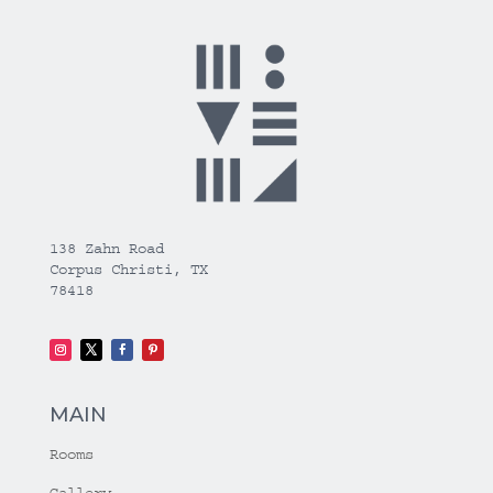
138 Zahn Road
Corpus Christi, TX
78418
MAIN
Rooms
Gallery