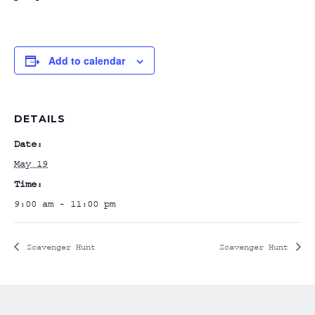
Add to calendar
DETAILS
Date:
May 19
Time:
9:00 am - 11:00 pm
Scavenger Hunt
Scavenger Hunt