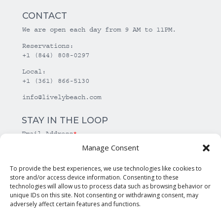
CONTACT
We are open each day from 9 AM to 11PM.
Reservations:
+1 (844) 808-0297
Local:
+1 (361) 866-5130
info@livelybeach.com
STAY IN THE LOOP
Email Address
*
Manage Consent
*
required
To provide the best experiences, we use technologies like cookies to
store and/or access device information. Consenting to these
technologies will allow us to process data such as browsing behavior or
unique IDs on this site. Not consenting or withdrawing consent, may
adversely affect certain features and functions.