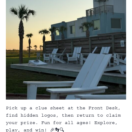
Pick up a clue sheet at the Front Desk,
find hidden logos, then return to claim
your prize. Fun for all ages! Explore,
play, and win! 🎉👣🔍