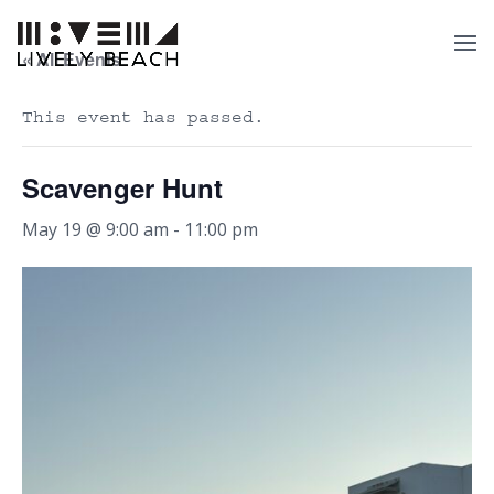
« All Events
This event has passed.
Scavenger Hunt
May 19 @ 9:00 am
-
11:00 pm