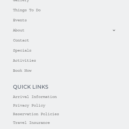
Things To Do
Events
About
Contact
Specials
Activities
Book Now
QUICK LINKS
Arrival Information
Privacy Policy
Reservation Policies
Travel Insurance