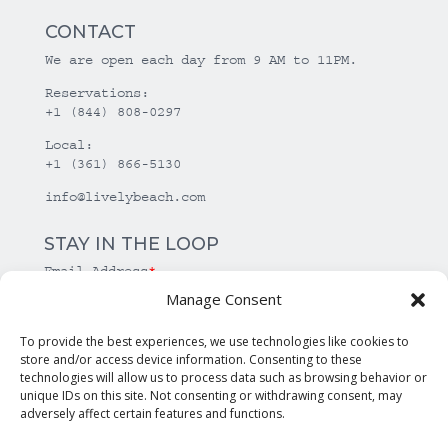
CONTACT
We are open each day from 9 AM to 11PM.
Reservations:
+1 (844) 808-0297
Local:
+1 (361) 866-5130
info@livelybeach.com
STAY IN THE LOOP
Email Address
*
Manage Consent
*
required
To provide the best experiences, we use technologies like cookies to
store and/or access device information. Consenting to these
technologies will allow us to process data such as browsing behavior or
unique IDs on this site. Not consenting or withdrawing consent, may
adversely affect certain features and functions.