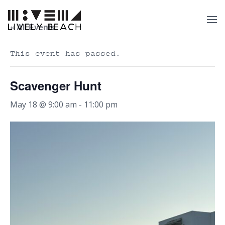
« All Events
This event has passed.
Scavenger Hunt
May 18 @ 9:00 am
-
11:00 pm