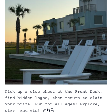
Pick up a clue sheet at the Front Desk,
find hidden logos, then return to claim
your prize. Fun for all ages! Explore,
play, and win! 🎉👣🔍