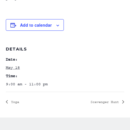
Add to calendar
DETAILS
Date:
May 18
Time:
9:00 am - 11:00 pm
Yoga
Scavenger Hunt