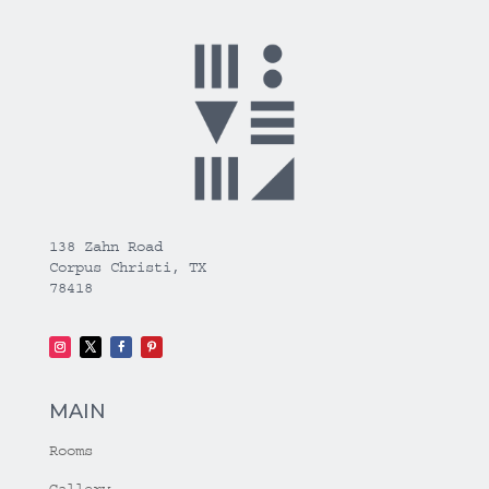
138 Zahn Road
Corpus Christi, TX
78418
MAIN
Rooms
Gallery