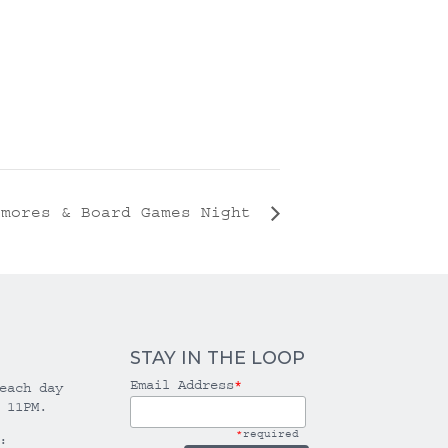
’mores & Board Games Night
STAY IN THE LOOP
Email Address
*
each day
 11PM.
*
required
: