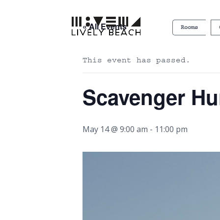
« All Events
Rooms
This event has passed.
Scavenger Hu
May 14 @ 9:00 am
-
11:00 pm