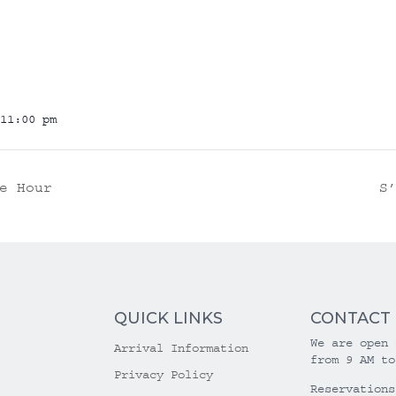
11:00 pm
e Hour
S
QUICK LINKS
CONTACT
We are open 
Arrival Information
from 9 AM to
Privacy Policy
Reservations