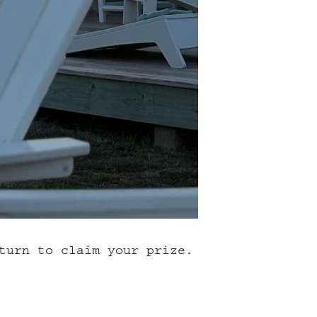
turn to claim your prize.