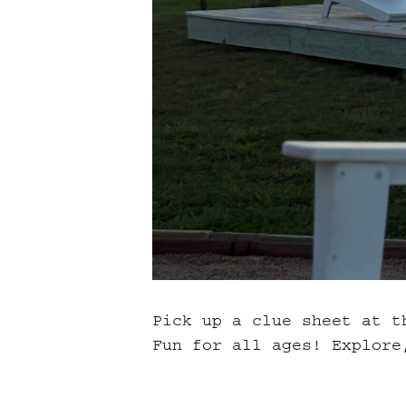
Pick up a clue sheet at t
Fun for all ages! Explore,