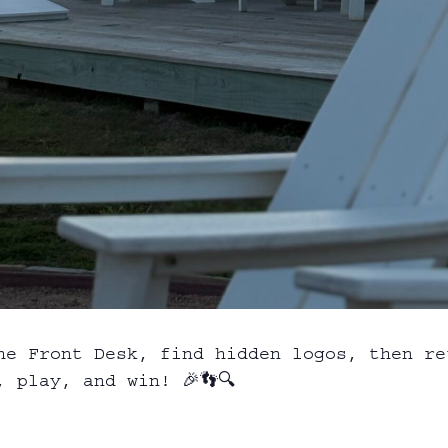
he Front Desk, find hidden logos, then re
 play, and win! 🎉👣🔍