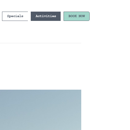
Specials
Activities
BOOK NOW