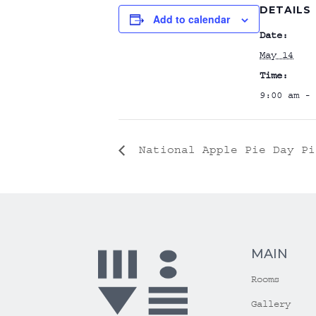
DETAILS
Add to calendar
Date:
May 14
Time:
9:00 am - 
National Apple Pie Day Pi
MAIN
Rooms
Gallery