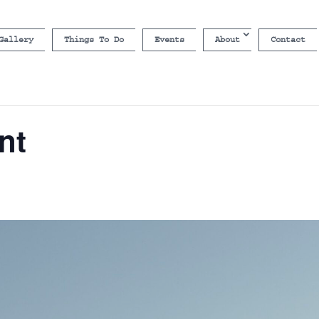
Gallery
Things To Do
Events
About
Contact
nt