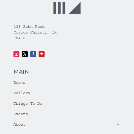
138 Zahn Road
Corpus Christi, TX
78418
MAIN
Rooms
Gallery
Things To Do
Events
About