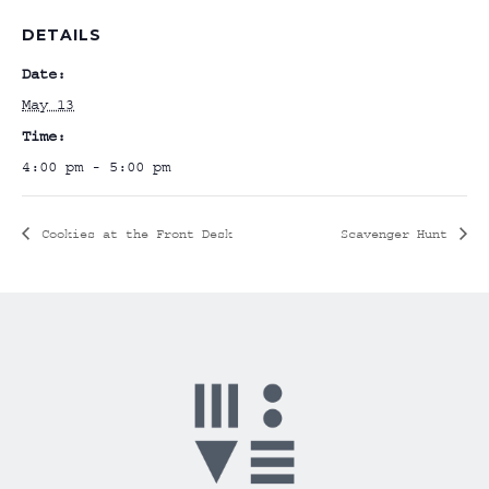
DETAILS
Date:
May 13
Time:
4:00 pm - 5:00 pm
Cookies at the Front Desk
Scavenger Hunt