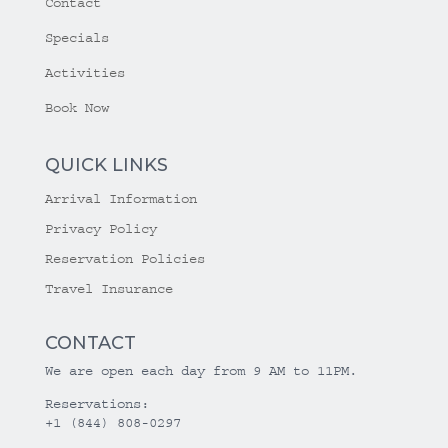
Contact
Specials
Activities
Book Now
QUICK LINKS
Arrival Information
Privacy Policy
Reservation Policies
Travel Insurance
CONTACT
We are open each day from 9 AM to 11PM.
Reservations:
+1 (844) 808-0297