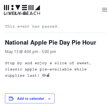
« All Events
This event has passed.
National Apple Pie Day Pie Hour
May 13 @ 4:00 pm
-
5:00 pm
Stop by and enjoy a slice of sweet,
classic apple pie—available while
supplies last! 🥧🍎
Add to calendar