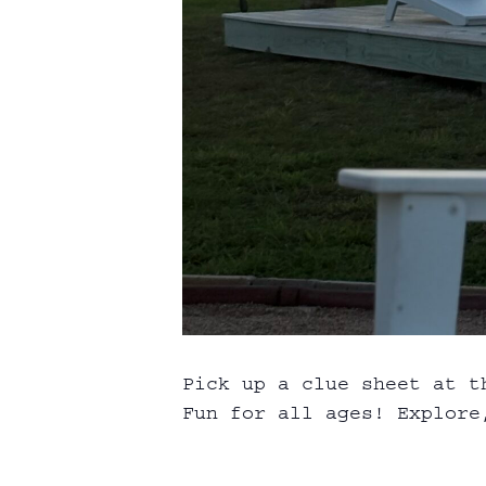
Pick up a clue sheet at t
Fun for all ages! Explore,