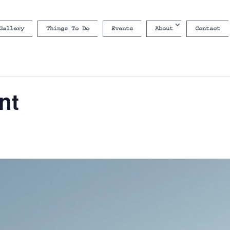
Gallery
Things To Do
Events
About
Contact
nt