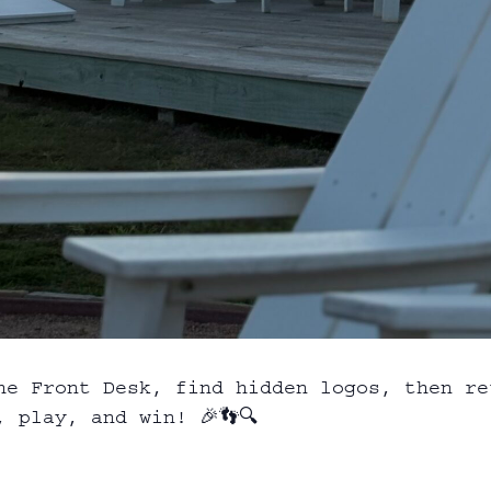
he Front Desk, find hidden logos, then re
 play, and win! 🎉👣🔍