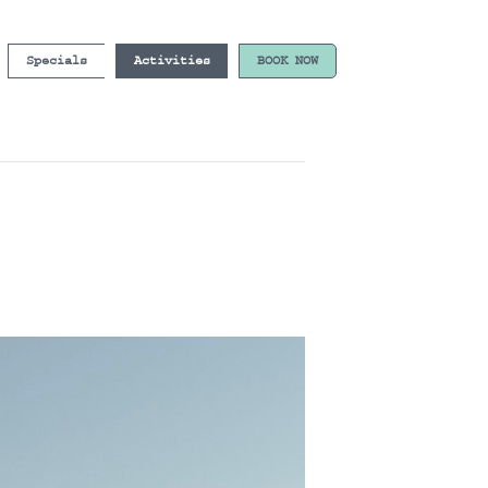
Specials
Activities
BOOK NOW