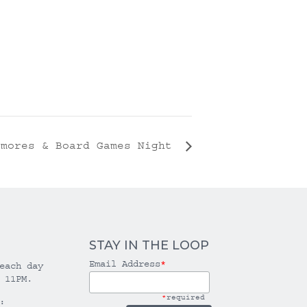
’mores & Board Games Night
STAY IN THE LOOP
Email Address
*
each day
 11PM.
*
required
: