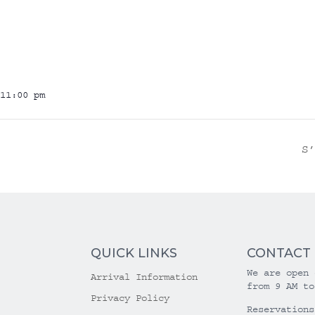
11:00 pm
S
QUICK LINKS
CONTACT
We are open 
Arrival Information
from 9 AM to
Privacy Policy
Reservations