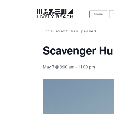
« All Events
Rooms
This event has passed.
Scavenger Hu
May 7 @ 9:00 am
-
11:00 pm