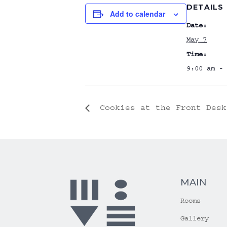
DETAILS
Add to calendar
Date:
May 7
Time:
9:00 am - 
Cookies at the Front Desk
MAIN
Rooms
Gallery