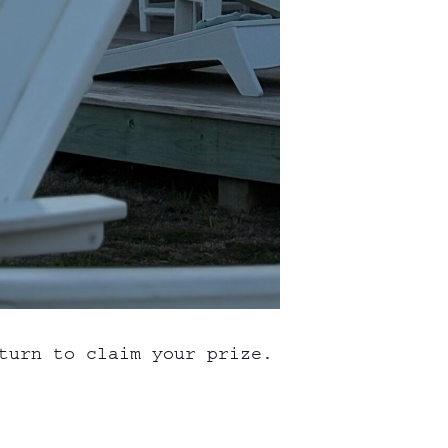
turn to claim your prize.