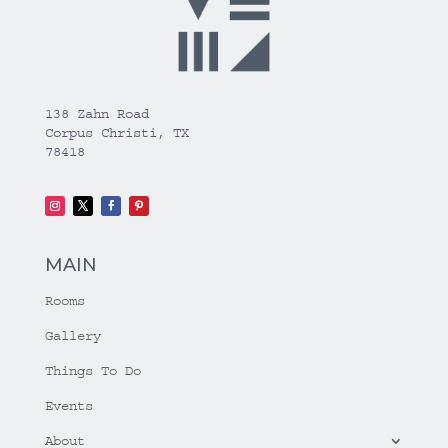
138 Zahn Road
Corpus Christi, TX
78418
MAIN
Rooms
Gallery
Things To Do
Events
About