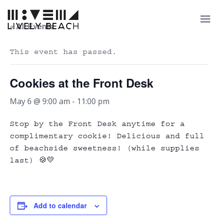
« All Events
This event has passed.
Cookies at the Front Desk
May 6 @ 9:00 am
-
11:00 pm
Stop by the Front Desk anytime for a
complimentary cookie! Delicious and full
of beachside sweetness! (while supplies
last) 🍪💛
Add to calendar