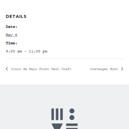
DETAILS
Date:
May 6
Time:
9:00 am - 11:00 pm
Cinco de Mayo Front Desk Craft
Scavenger Hunt