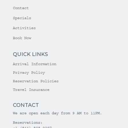
Contact
Specials
Activities
Book Now
QUICK LINKS
Arrival Information
Privacy Policy
Reservation Policies
Travel Insurance
CONTACT
We are open each day from 9 AM to 11PM.
Reservations:
+1 (844) 808-0297