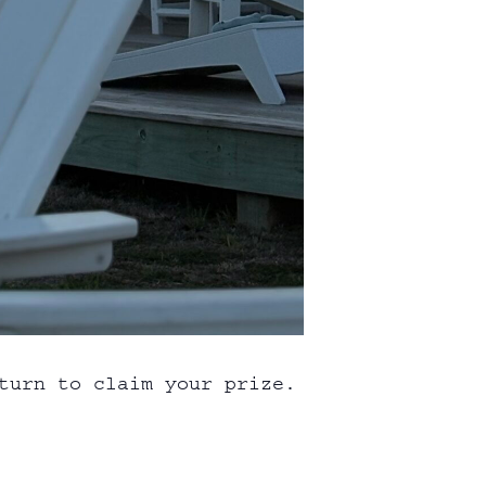
turn to claim your prize.