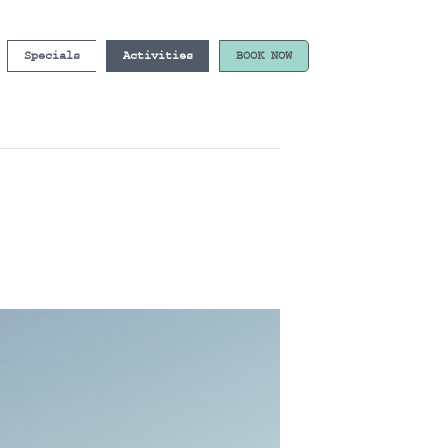
Specials
Activities
BOOK NOW