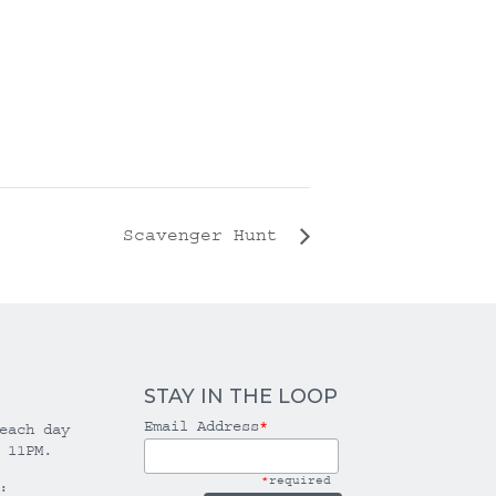
Scavenger Hunt
STAY IN THE LOOP
Email Address
*
each day
 11PM.
*
required
: