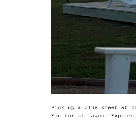
Pick up a clue sheet at t
Fun for all ages! Explore,