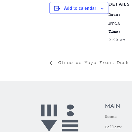
DETAILS
Add to calendar
Date:
May 6
Time:
9:00 am - 
Cinco de Mayo Front Desk 
MAIN
Rooms
Gallery