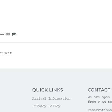
11:00 pm
Craft
QUICK LINKS
CONTACT
We are open 
Arrival Information
from 9 AM to
Privacy Policy
Reservations