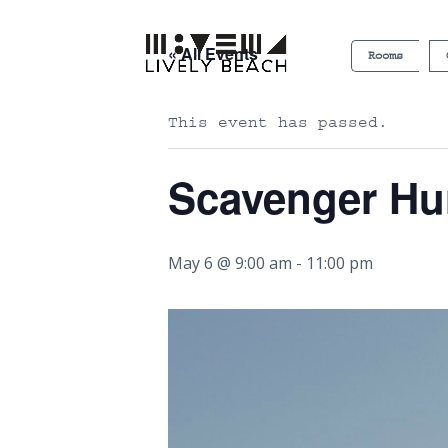
« All Events
Rooms
This event has passed.
Scavenger Hu
May 6 @ 9:00 am
-
11:00 pm