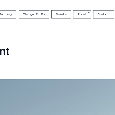
Gallery
Things To Do
Events
About
Contact
nt