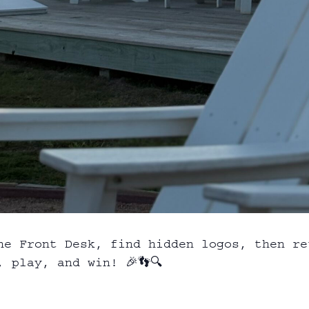
he Front Desk, find hidden logos, then re
 play, and win! 🎉👣🔍