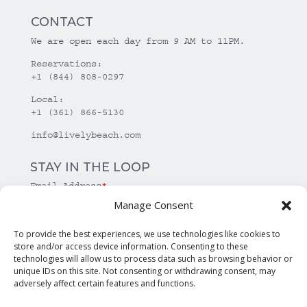
CONTACT
We are open each day from 9 AM to 11PM.
Reservations:
+1 (844) 808-0297
Local:
+1 (361) 866-5130
info@livelybeach.com
STAY IN THE LOOP
Email Address
*
Manage Consent
*
required
To provide the best experiences, we use technologies like cookies to
store and/or access device information. Consenting to these
technologies will allow us to process data such as browsing behavior or
unique IDs on this site. Not consenting or withdrawing consent, may
adversely affect certain features and functions.