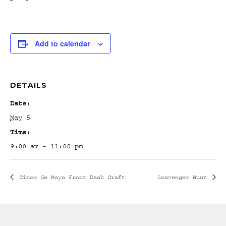
Add to calendar
DETAILS
Date:
May 5
Time:
9:00 am - 11:00 pm
Cinco de Mayo Front Desk Craft
Scavenger Hunt