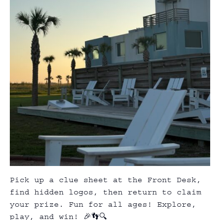
Pick up a clue sheet at the Front Desk,
find hidden logos, then return to claim
your prize. Fun for all ages! Explore,
play, and win! 🎉👣🔍