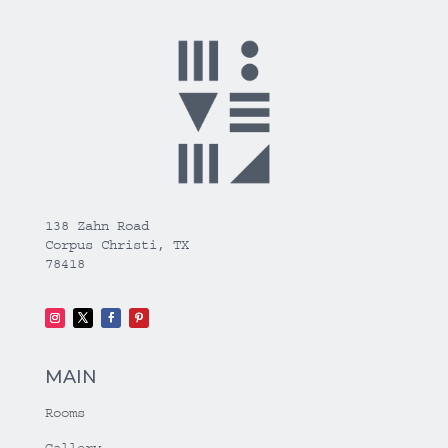
138 Zahn Road
Corpus Christi, TX
78418
MAIN
Rooms
Gallery