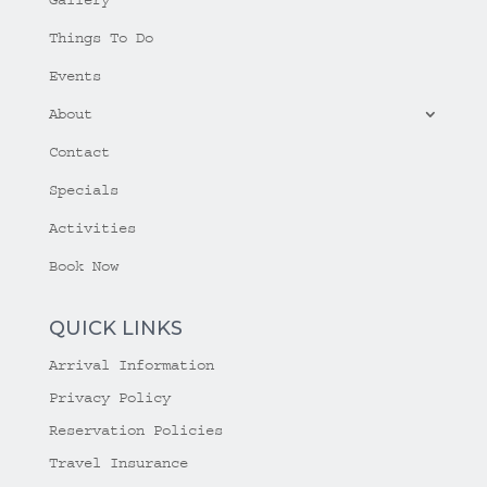
Things To Do
Events
About
Contact
Specials
Activities
Book Now
QUICK LINKS
Arrival Information
Privacy Policy
Reservation Policies
Travel Insurance