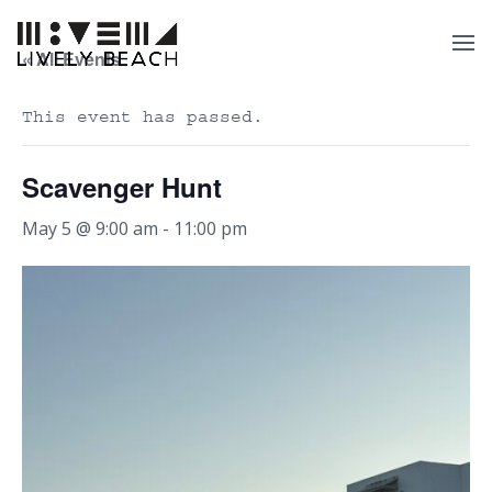
« All Events
This event has passed.
Scavenger Hunt
May 5 @ 9:00 am
-
11:00 pm