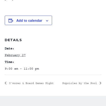
Add to calendar
DETAILS
Date:
February 27
Time:
9:00 am - 11:00 pm
S’mores & Board Games Night
Popsicles by the Pool