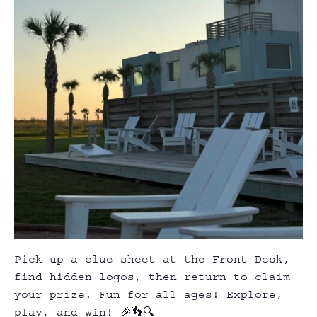
Pick up a clue sheet at the Front Desk,
find hidden logos, then return to claim
your prize. Fun for all ages! Explore,
play, and win! 🎉👣🔍