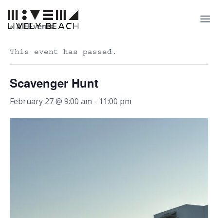
« All Events
This event has passed.
Scavenger Hunt
February 27 @ 9:00 am
-
11:00 pm