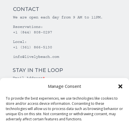
CONTACT
We are open each day from 9 AM to 11PM.
Reservations:
+1 (844) 808-0297
Local:
+1 (361) 866-5130
info@livelybeach.com
STAY IN THE LOOP
Email Address
*
Manage Consent
*
required
To provide the best experiences, we use technologies like cookies to
store and/or access device information. Consenting to these
technologies will allow us to process data such as browsing behavior or
unique IDs on this site. Not consenting or withdrawing consent, may
adversely affect certain features and functions.