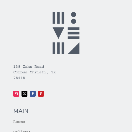
138 Zahn Road
Corpus Christi, TX
78418
MAIN
Rooms
Gallery