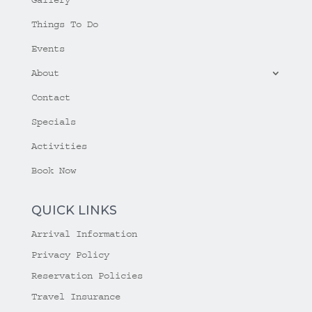
Things To Do
Events
About
Contact
Specials
Activities
Book Now
QUICK LINKS
Arrival Information
Privacy Policy
Reservation Policies
Travel Insurance