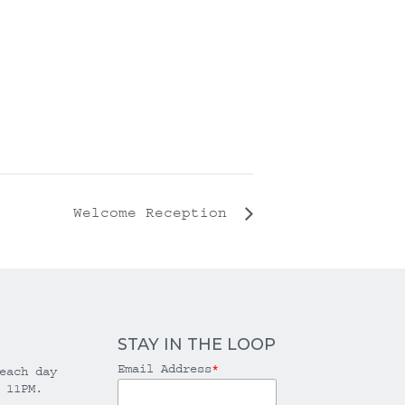
Welcome Reception
STAY IN THE LOOP
Email Address
*
each day
 11PM.