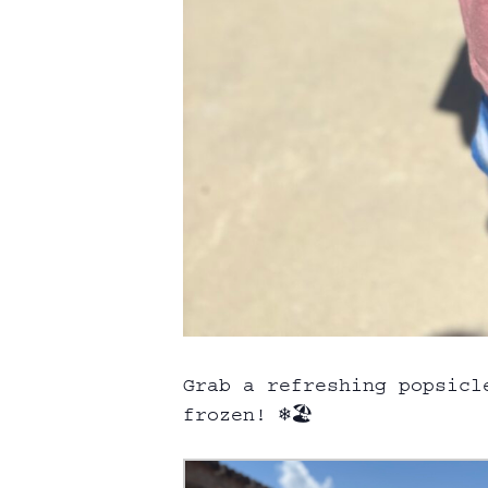
Grab a refreshing popsicl
frozen! ❄️🏖️