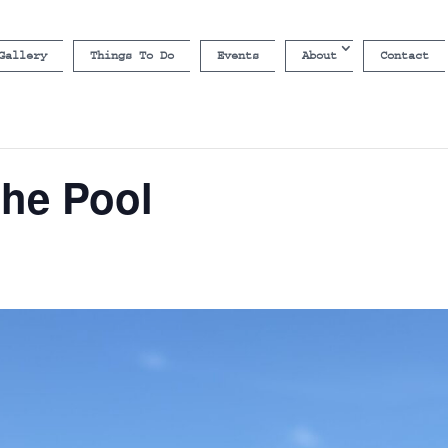
Gallery
Things To Do
Events
About
Contact
the Pool