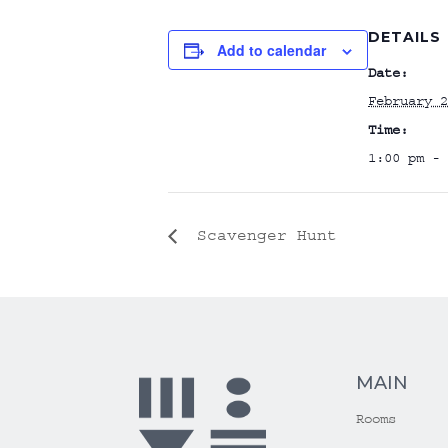
DETAILS
Add to calendar
Date:
February 2
Time:
1:00 pm - 
Scavenger Hunt
MAIN
Rooms