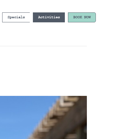
Specials
Activities
BOOK NOW