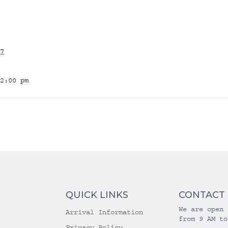
7
2:00 pm
QUICK LINKS
CONTACT
We are open 
Arrival Information
from 9 AM to
Privacy Policy