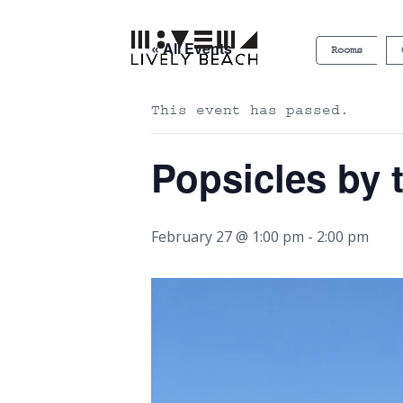
« All Events
Rooms
This event has passed.
Popsicles by 
February 27 @ 1:00 pm
-
2:00 pm