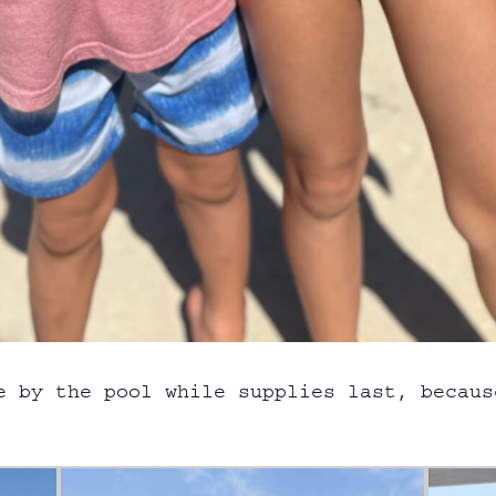
e by the pool while supplies last, becaus