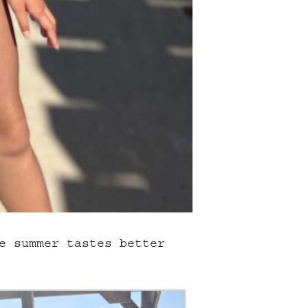
e summer tastes better