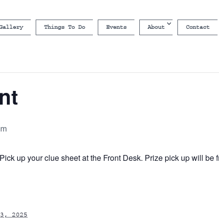
Gallery
Things To Do
Events
About
Contact
nt
pm
ick up your clue sheet at the Front Desk. Prize pick up will b
3, 2025