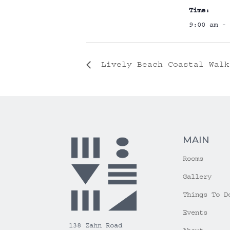
Time:
9:00 am - 
Lively Beach Coastal Walk
MAIN
Rooms
Gallery
Things To D
Events
138 Zahn Road