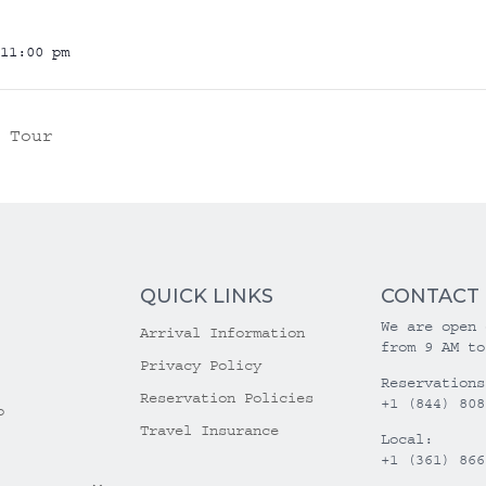
11:00 pm
 Tour
QUICK LINKS
CONTACT
We are open 
Arrival Information
from 9 AM to
Privacy Policy
Reservations
Reservation Policies
+1 (844) 808
o
Travel Insurance
Local:
+1 (361) 866