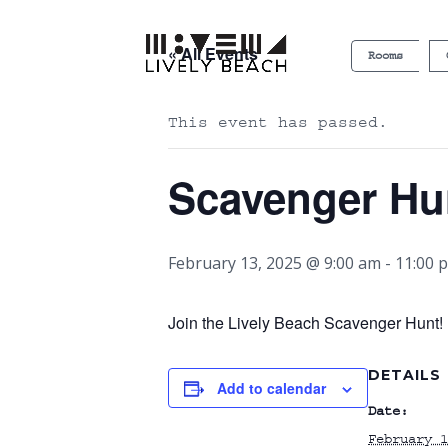
« All Events
Rooms
This event has passed.
Scavenger Hu
February 13, 2025 @ 9:00 am
-
11:00 
Join the Lively Beach Scavenger Hunt! P
DETAILS
Add to calendar
Date:
February 1