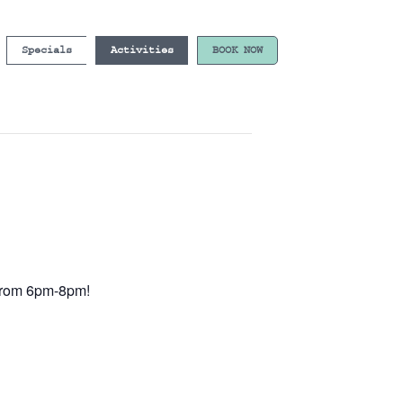
Specials
Activities
BOOK NOW
e from 6pm-8pm!