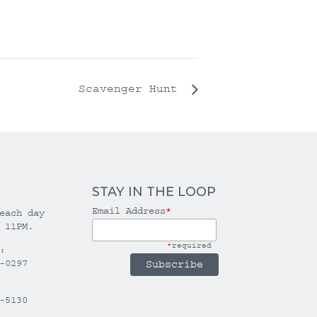
Scavenger Hunt
STAY IN THE LOOP
Email Address
*
each day
 11PM.
*
required
:
-0297
-5130