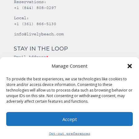
Reservations:
+1 (844) 808-0297
Local:
+1 (361) 866-5130
info@livelybeach.com
STAY IN THE LOOP
Email Address
*
Manage Consent
*
required
To provide the best experiences, we use technologies like cookies to
store and/or access device information. Consenting to these
technologies will allow us to process data such as browsing behavior or
unique IDs on this site. Not consenting or withdrawing consent, may
adversely affect certain features and functions.
Accept
© Copyright Lively Beach. All rights reserved.
Opt-out preferences