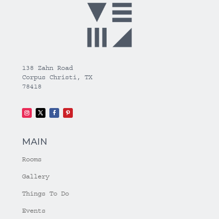
138 Zahn Road
Corpus Christi, TX
78418
MAIN
Rooms
Gallery
Things To Do
Events