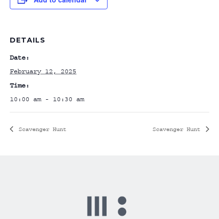
DETAILS
Date:
February 12, 2025
Time:
10:00 am - 10:30 am
Scavenger Hunt
Scavenger Hunt