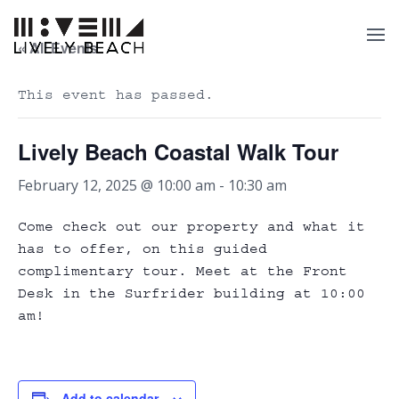
« All Events
This event has passed.
Lively Beach Coastal Walk Tour
February 12, 2025 @ 10:00 am
-
10:30 am
Come check out our property and what it
has to offer, on this guided
complimentary tour. Meet at the Front
Desk in the Surfrider building at 10:00
am!
Add to calendar