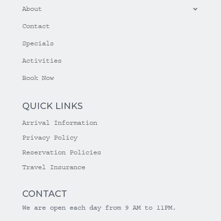
About
Contact
Specials
Activities
Book Now
QUICK LINKS
Arrival Information
Privacy Policy
Reservation Policies
Travel Insurance
CONTACT
We are open each day from 9 AM to 11PM.