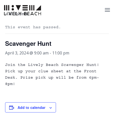
« All Events
This event has passed.
Scavenger Hunt
April 3, 2024 @ 9:00 am
-
11:00 pm
Join the Lively Beach Scavenger Hunt!
Pick up your clue sheet at the Front
Desk. Prize pick up will be from 6pm-
8pm!
Add to calendar