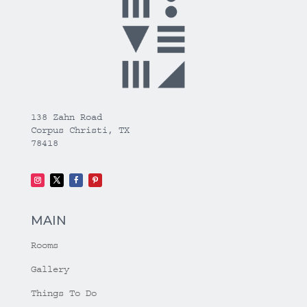
138 Zahn Road
Corpus Christi, TX
78418
MAIN
Rooms
Gallery
Things To Do