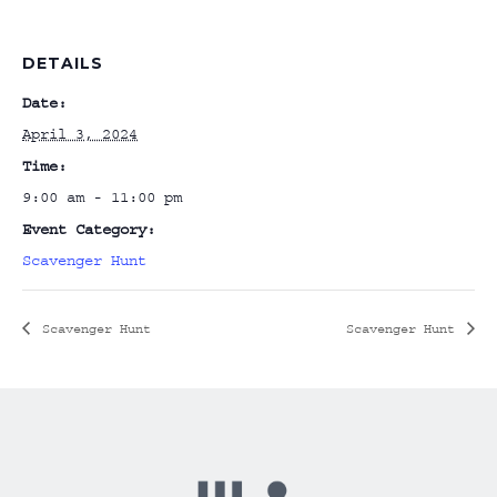
DETAILS
Date:
April 3, 2024
Time:
9:00 am - 11:00 pm
Event Category:
Scavenger Hunt
Scavenger Hunt
Scavenger Hunt