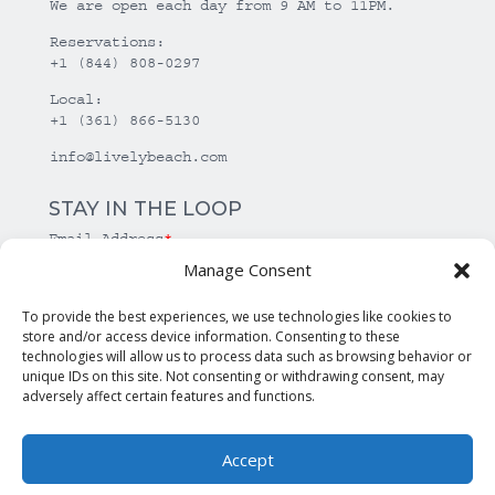
We are open each day from 9 AM to 11PM.
Reservations:
+1 (844) 808-0297
Local:
+1 (361) 866-5130
info@livelybeach.com
STAY IN THE LOOP
Email Address
*
Manage Consent
*
required
To provide the best experiences, we use technologies like cookies to
store and/or access device information. Consenting to these
technologies will allow us to process data such as browsing behavior or
unique IDs on this site. Not consenting or withdrawing consent, may
adversely affect certain features and functions.
Accept
© Copyright Lively Beach. All rights reserved.