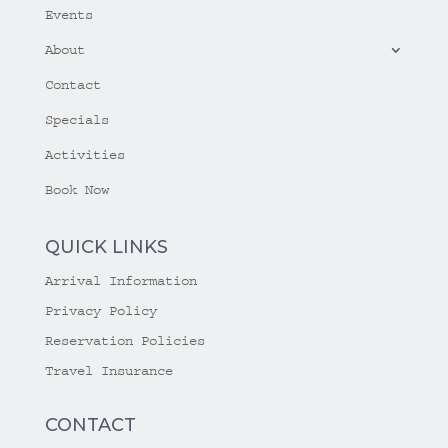
Events
About
Contact
Specials
Activities
Book Now
QUICK LINKS
Arrival Information
Privacy Policy
Reservation Policies
Travel Insurance
CONTACT