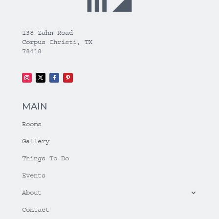
138 Zahn Road
Corpus Christi, TX
78418
MAIN
Rooms
Gallery
Things To Do
Events
About
Contact