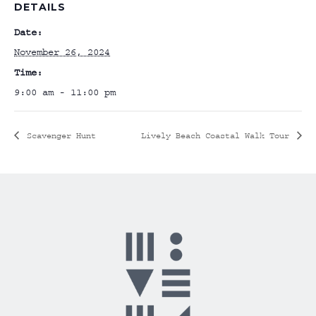
DETAILS
Date:
November 26, 2024
Time:
9:00 am - 11:00 pm
Scavenger Hunt
Lively Beach Coastal Walk Tour