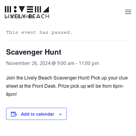
« All Events
This event has passed.
Scavenger Hunt
November 26, 2024 @ 9:00 am
-
11:00 pm
Join the Lively Beach Scavenger Hunt! Pick up your clue
sheet at the Front Desk. Prize pick up will be from 6pm-
8pm!
Add to calendar