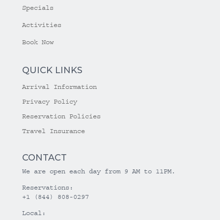
Specials
Activities
Book Now
QUICK LINKS
Arrival Information
Privacy Policy
Reservation Policies
Travel Insurance
CONTACT
We are open each day from 9 AM to 11PM.
Reservations:
+1 (844) 808-0297
Local: