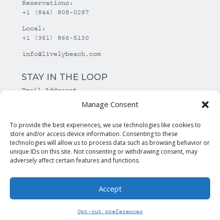
Reservations:
+1 (844) 808-0297
Local:
+1 (361) 866-5130
info@livelybeach.com
STAY IN THE LOOP
Email Address
*
Manage Consent
*
required
To provide the best experiences, we use technologies like cookies to
store and/or access device information. Consenting to these
technologies will allow us to process data such as browsing behavior or
unique IDs on this site. Not consenting or withdrawing consent, may
adversely affect certain features and functions.
Accept
© Copyright Lively Beach. All rights reserved.
Opt-out preferences