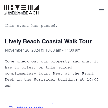
« All Events
This event has passed.
Lively Beach Coastal Walk Tour
November 26, 2024 @ 10:00 am
-
11:00 am
Come check out our property and what it
has to offer, on this guided
complimentary tour. Meet at the Front
Desk in the Surfrider building at 10:00
am!
Add to calendar