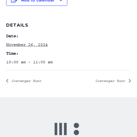
DETAILS
Date:
November 26, 2024
Time:
10:00 am - 11:00 am
Scavenger Hunt
Scavenger Hunt