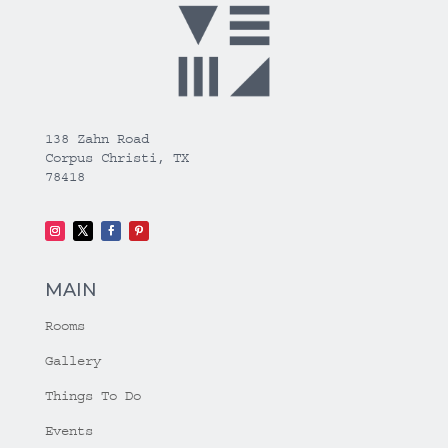
138 Zahn Road
Corpus Christi, TX
78418
MAIN
Rooms
Gallery
Things To Do
Events