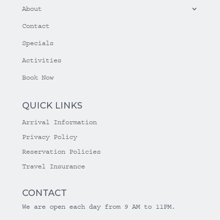
About
Contact
Specials
Activities
Book Now
QUICK LINKS
Arrival Information
Privacy Policy
Reservation Policies
Travel Insurance
CONTACT
We are open each day from 9 AM to 11PM.