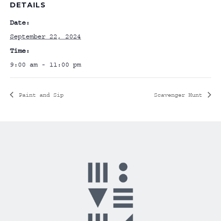
DETAILS
Date:
September 22, 2024
Time:
9:00 am - 11:00 pm
Paint and Sip
Scavenger Hunt