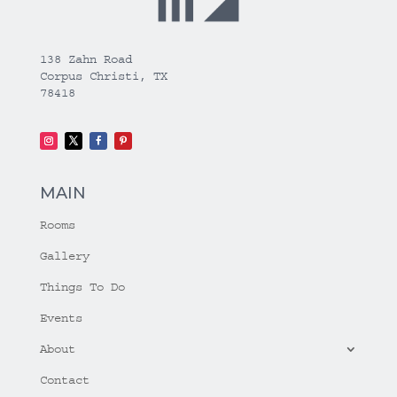
138 Zahn Road
Corpus Christi, TX
78418
MAIN
Rooms
Gallery
Things To Do
Events
About
Contact