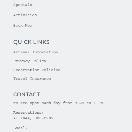
Specials
Activities
Book Now
QUICK LINKS
Arrival Information
Privacy Policy
Reservation Policies
Travel Insurance
CONTACT
We are open each day from 9 AM to 11PM.
Reservations:
+1 (844) 808-0297
Local: