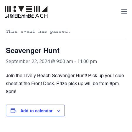
« All Events
This event has passed.
Scavenger Hunt
September 22, 2024 @ 9:00 am
-
11:00 pm
Join the Lively Beach Scavenger Hunt! Pick up your clue
sheet at the Front Desk. Prize pick up will be from 6pm-
8pm!
Add to calendar