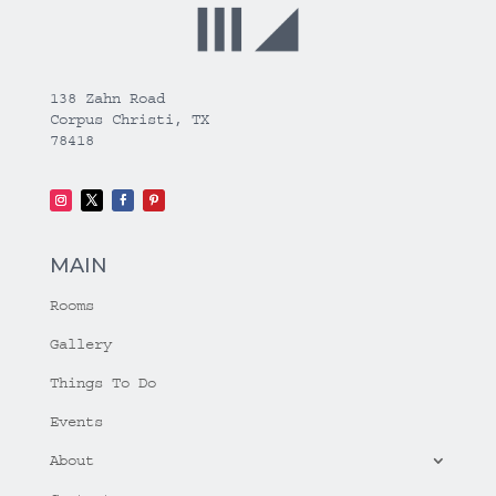
138 Zahn Road
Corpus Christi, TX
78418
MAIN
Rooms
Gallery
Things To Do
Events
About