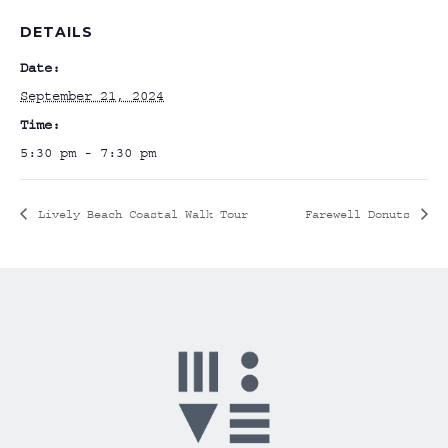
DETAILS
Date:
September 21, 2024
Time:
5:30 pm - 7:30 pm
Lively Beach Coastal Walk Tour
Farewell Donuts