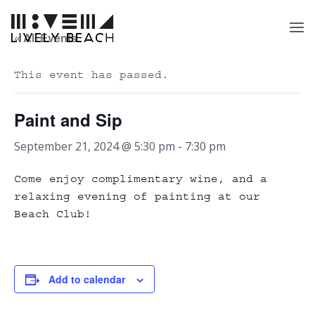
« All Events
This event has passed.
Paint and Sip
September 21, 2024 @ 5:30 pm
-
7:30 pm
Come enjoy complimentary wine, and a
relaxing evening of painting at our
Beach Club!
Add to calendar