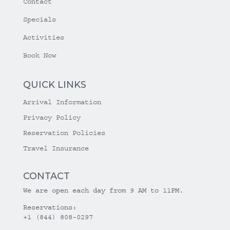
Contact
Specials
Activities
Book Now
QUICK LINKS
Arrival Information
Privacy Policy
Reservation Policies
Travel Insurance
CONTACT
We are open each day from 9 AM to 11PM.
Reservations:
+1 (844) 808-0297