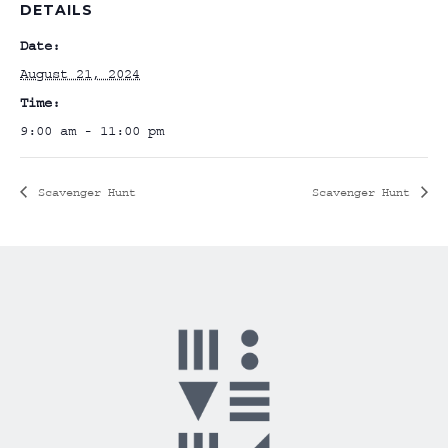
DETAILS
Date:
August 21, 2024
Time:
9:00 am - 11:00 pm
Scavenger Hunt
Scavenger Hunt