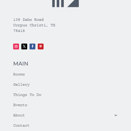
138 Zahn Road
Corpus Christi, TX
78418
MAIN
Rooms
Gallery
Things To Do
Events
About
Contact