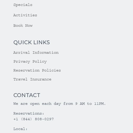
Specials
Activities
Book Now
QUICK LINKS
Arrival Information
Privacy Policy
Reservation Policies
Travel Insurance
CONTACT
We are open each day from 9 AM to 11PM.
Reservations:
+1 (844) 808-0297
Local: