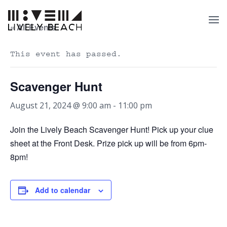
« All Events
This event has passed.
Scavenger Hunt
August 21, 2024 @ 9:00 am
-
11:00 pm
Join the Lively Beach Scavenger Hunt! Pick up your clue
sheet at the Front Desk. Prize pick up will be from 6pm-
8pm!
Add to calendar