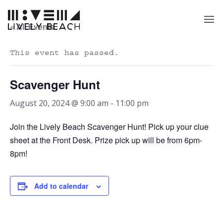
« All Events
This event has passed.
Scavenger Hunt
August 20, 2024 @ 9:00 am
-
11:00 pm
Join the Lively Beach Scavenger Hunt! Pick up your clue
sheet at the Front Desk. Prize pick up will be from 6pm-
8pm!
Add to calendar