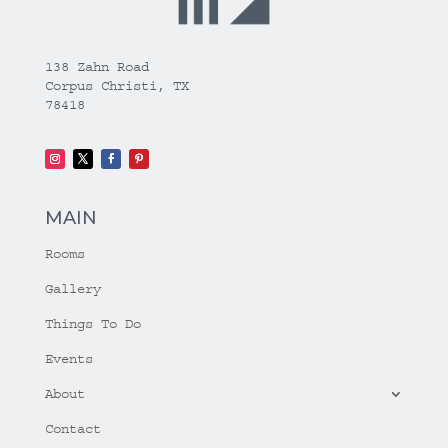
138 Zahn Road
Corpus Christi, TX
78418
MAIN
Rooms
Gallery
Things To Do
Events
About
Contact