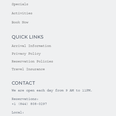
Specials
Activities
Book Now
QUICK LINKS
Arrival Information
Privacy Policy
Reservation Policies
Travel Insurance
CONTACT
We are open each day from 9 AM to 11PM.
Reservations:
+1 (844) 808-0297
Local: