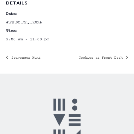
DETAILS
Date:
August 20, 2024
Time:
9:00 am - 11:00 pm
Scavenger Hunt
Cookies at Front Desk