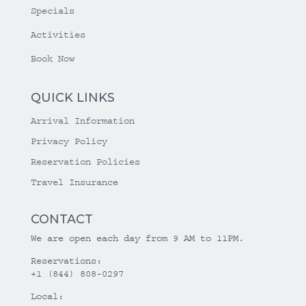
Specials
Activities
Book Now
QUICK LINKS
Arrival Information
Privacy Policy
Reservation Policies
Travel Insurance
CONTACT
We are open each day from 9 AM to 11PM.
Reservations:
+1 (844) 808-0297
Local: