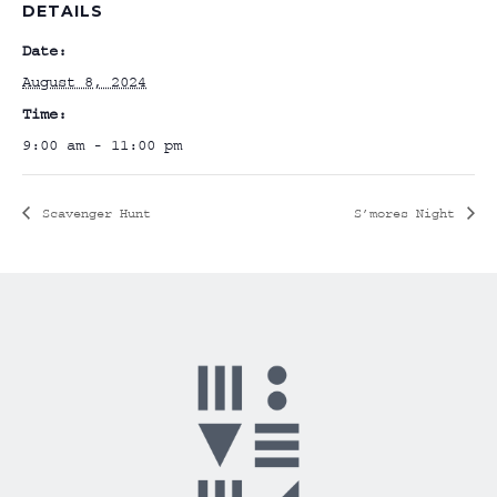
DETAILS
Date:
August 8, 2024
Time:
9:00 am - 11:00 pm
Scavenger Hunt
S’mores Night