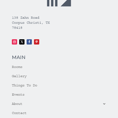
138 Zahn Road
Corpus Christi, TX
78418
MAIN
Rooms
Gallery
Things To Do
Events
About
Contact