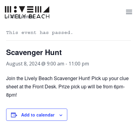
« All Events
This event has passed.
Scavenger Hunt
August 8, 2024 @ 9:00 am
-
11:00 pm
Join the Lively Beach Scavenger Hunt! Pick up your clue
sheet at the Front Desk. Prize pick up will be from 6pm-
8pm!
Add to calendar