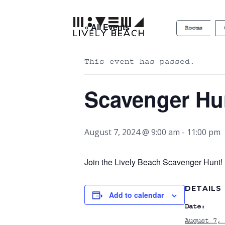
« All Events
Rooms
This event has passed.
Scavenger Hu
August 7, 2024 @ 9:00 am
-
11:00 pm
Join the Lively Beach Scavenger Hunt! P
DETAILS
Add to calendar
Date:
August 7, 