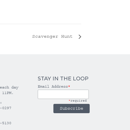
Scavenger Hunt
STAY IN THE LOOP
Email Address
*
each day
 11PM.
*
required
:
-0297
-5130