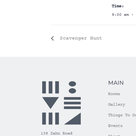
Time:
9:00 am - 
Scavenger Hunt
MAIN
Rooms
Gallery
Things To D
Events
138 Zahn Road