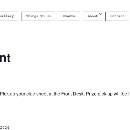
Gallery
Things To Do
Events
About
Contact
nt
ick up your clue sheet at the Front Desk. Prize pick up will b
2024