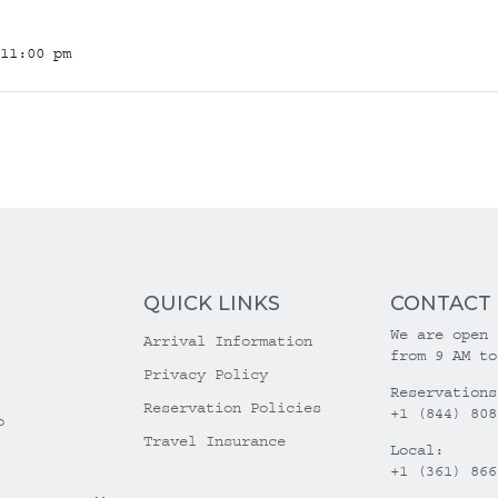
11:00 pm
QUICK LINKS
CONTACT
We are open 
Arrival Information
from 9 AM to
Privacy Policy
Reservations
Reservation Policies
+1 (844) 808
o
Travel Insurance
Local:
+1 (361) 866