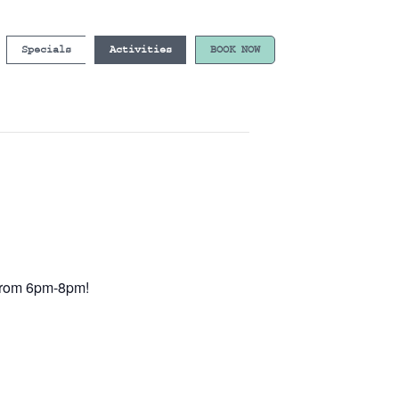
Specials
Activities
BOOK NOW
e from 6pm-8pm!