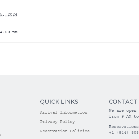
5, 2024
4:00 pm
QUICK LINKS
CONTACT
We are open 
Arrival Information
from 9 AM to
Privacy Policy
Reservations
Reservation Policies
+1 (844) 808
o