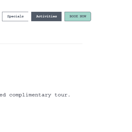
Specials
Activities
BOOK NOW
ed complimentary tour.