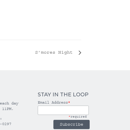
S’mores Night
STAY IN THE LOOP
Email Address
*
each day
 11PM.
*
required
:
-0297