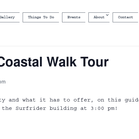
Gallery
Things To Do
Events
About
Contact
Coastal Walk Tour
 pm
ty and what it has to offer, on this guid
 the Surfrider building at 3:00 pm!