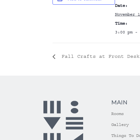
Date:
November 1
Time:
3:00 pm - 
Fall Crafts at Front Desk
MAIN
Rooms
Gallery
Things To D