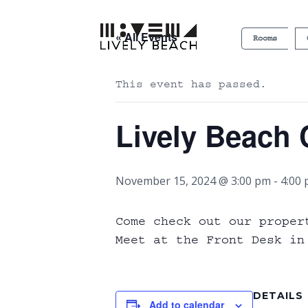
« All Events
Rooms
This event has passed.
Lively Beach 
November 15, 2024 @ 3:00 pm
-
4:00
Come check out our proper
Meet at the Front Desk in
DETAILS
Add to calendar