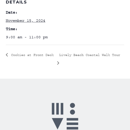
DETAILS
Date:
November 15, 2024
Time:
9:00 am - 11:00 pm
Cookies at Front Desk
Lively Beach Coastal Walk Tour