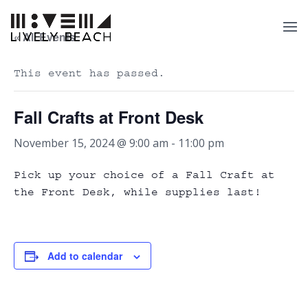
« All Events
This event has passed.
Fall Crafts at Front Desk
November 15, 2024 @ 9:00 am
-
11:00 pm
Pick up your choice of a Fall Craft at
the Front Desk, while supplies last!
Add to calendar