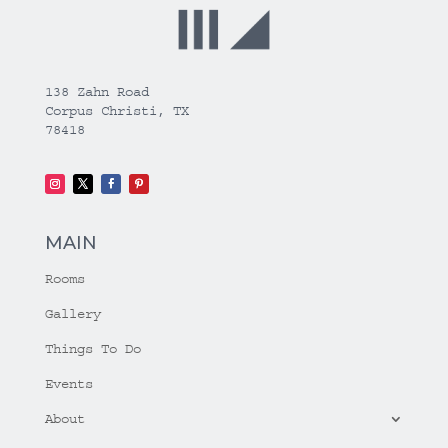
138 Zahn Road
Corpus Christi, TX
78418
MAIN
Rooms
Gallery
Things To Do
Events
About