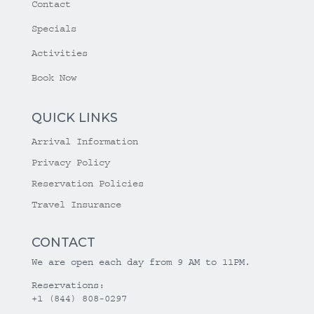
Contact
Specials
Activities
Book Now
QUICK LINKS
Arrival Information
Privacy Policy
Reservation Policies
Travel Insurance
CONTACT
We are open each day from 9 AM to 11PM.
Reservations:
+1 (844) 808-0297