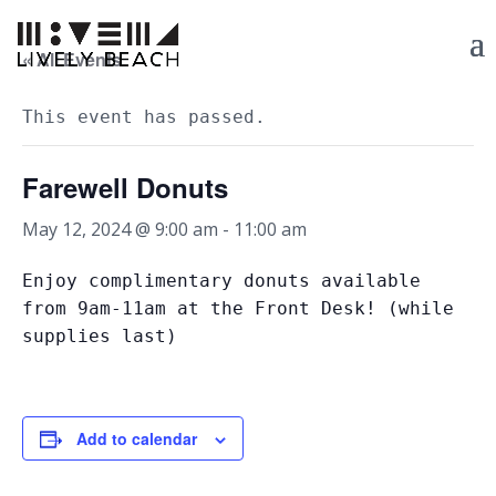
« All Events
This event has passed.
Farewell Donuts
May 12, 2024 @ 9:00 am
-
11:00 am
Enjoy complimentary donuts available
from 9am-11am at the Front Desk! (while
supplies last)
Add to calendar