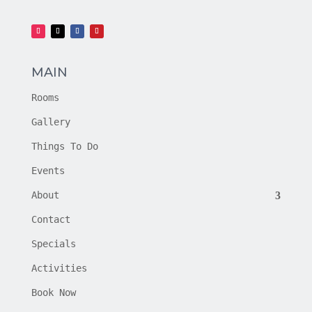
MAIN
Rooms
Gallery
Things To Do
Events
About
Contact
Specials
Activities
Book Now