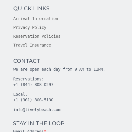
QUICK LINKS
Arrival Information
Privacy Policy
Reservation Policies
Travel Insurance
CONTACT
We are open each day from 9 AM to 11PM.
Reservations:
+1 (844) 808-0297
Local:
+1 (361) 866-5130
info@livelybeach.com
STAY IN THE LOOP
Email Address
*