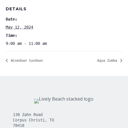
DETAILS
Date:
May 12, 2024
Time:
9:00 am - 11:00 am
Winedown Sundown
Aqua Zumba
138 Zahn Road
Corpus Christi, TX
78418