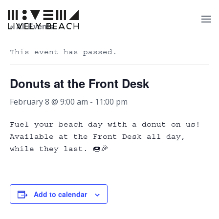
« All Events
This event has passed.
Donuts at the Front Desk
February 8 @ 9:00 am
-
11:00 pm
Fuel your beach day with a donut on us!
Available at the Front Desk all day,
while they last. 🍩🎉
Add to calendar