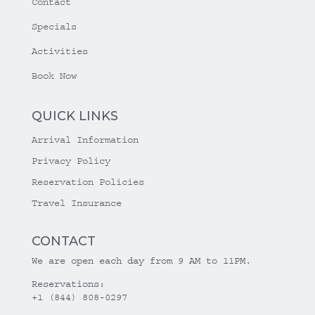
Contact
Specials
Activities
Book Now
QUICK LINKS
Arrival Information
Privacy Policy
Reservation Policies
Travel Insurance
CONTACT
We are open each day from 9 AM to 11PM.
Reservations:
+1 (844) 808-0297