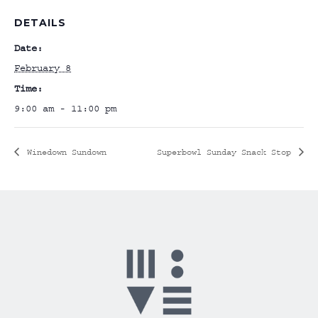
DETAILS
Date:
February 8
Time:
9:00 am - 11:00 pm
Winedown Sundown
Superbowl Sunday Snack Stop