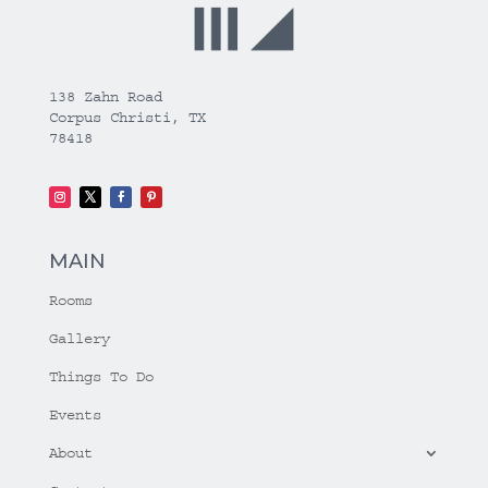
138 Zahn Road
Corpus Christi, TX
78418
MAIN
Rooms
Gallery
Things To Do
Events
About