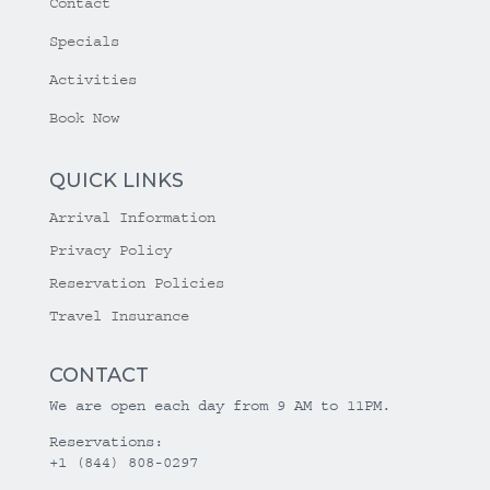
Contact
Specials
Activities
Book Now
QUICK LINKS
Arrival Information
Privacy Policy
Reservation Policies
Travel Insurance
CONTACT
We are open each day from 9 AM to 11PM.
Reservations:
+1 (844) 808-0297