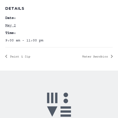
DETAILS
Date:
May 2
Time:
9:00 am - 11:00 pm
Paint & Sip
Water Aerobics