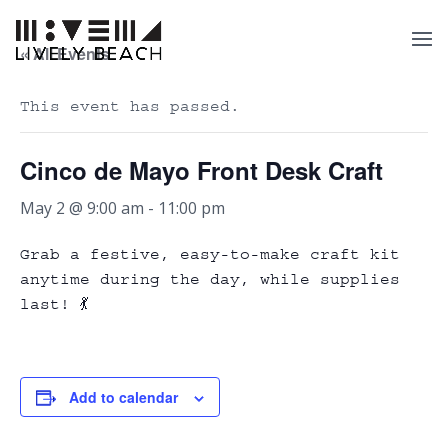
« All Events
This event has passed.
Cinco de Mayo Front Desk Craft
May 2 @ 9:00 am
-
11:00 pm
Grab a festive, easy-to-make craft kit
anytime during the day, while supplies
last! 💃
Add to calendar