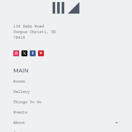
138 Zahn Road
Corpus Christi, TX
78418
MAIN
Rooms
Gallery
Things To Do
Events
About