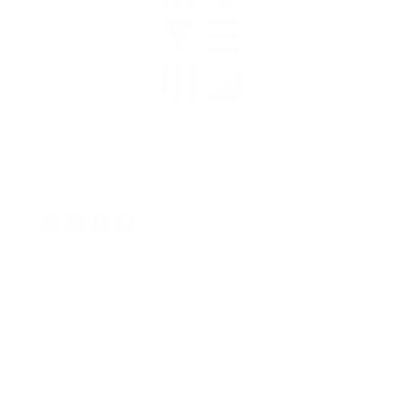
138 Zahn Road
Corpus Christi, TX
78418
MAIN
QUICK LINKS