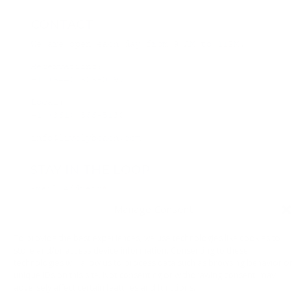
CONTACT
We are open each day from 9 AM to 11PM.
Reservations:
+1 (844) 808-0297
Local:
+1 (361) 866-5130
info@livelybeach.com
STAY IN THE LOOP
Email Address
*
Manage Consent
*
required
To provide the best experiences, we use technologies like cookies to
store and/or access device information. Consenting to these
technologies will allow us to process data such as browsing behavior or
unique IDs on this site. Not consenting or withdrawing consent, may
adversely affect certain features and functions.