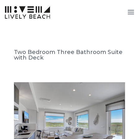
Two Bedroom Three Bathroom Suite
with Deck