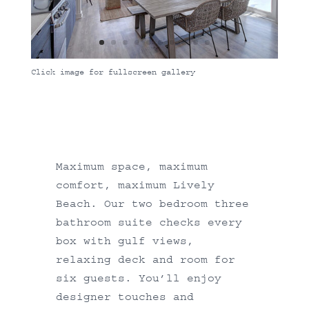
Click image for fullscreen gallery
Maximum space, maximum
comfort, maximum Lively
Beach. Our two bedroom three
bathroom suite checks every
box with gulf views,
relaxing deck and room for
six guests. You’ll enjoy
designer touches and