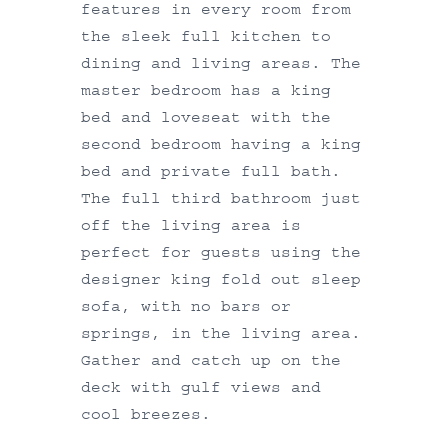
features in every room from
the sleek full kitchen to
dining and living areas. The
master bedroom has a king
bed and loveseat with the
second bedroom having a king
bed and private full bath.
The full third bathroom just
off the living area is
perfect for guests using the
designer king fold out sleep
sofa, with no bars or
springs, in the living area.
Gather and catch up on the
deck with gulf views and
cool breezes.