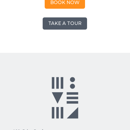
BOOK NOW
TAKE A TOUR