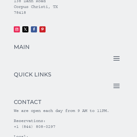
138 Zahn Road
Corpus Christi, TX
78418
MAIN
QUICK LINKS
CONTACT
We are open each day from 9 AM to 11PM.
Reservations:
+1 (844) 808-0297
Local: