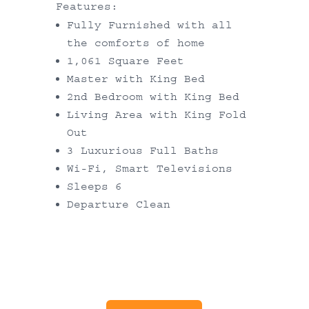
Features:
Fully Furnished with all
the comforts of home
1,061 Square Feet
Master with King Bed
2nd Bedroom with King Bed
Living Area with King Fold
Out
3 Luxurious Full Baths
Wi-Fi, Smart Televisions
Sleeps 6
Departure Clean