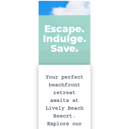
Escape.
Indulge.
Save.
Your perfect
beachfront
retreat
awaits at
Lively Beach
Resort.
Explore our