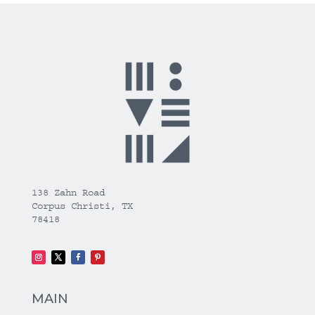
138 Zahn Road
Corpus Christi, TX
78418
MAIN