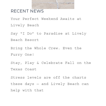
RECENT NEWS
Your Perfect Weekend Awaits at
Lively Beach
Say “I Do” to Paradise at Lively
Beach Resort
Bring the Whole Crew. Even the
Furry One!
Stay, Play & Celebrate Fall on the
Texas Coast
Stress levels are off the charts
these days — and Lively Beach can
help with that