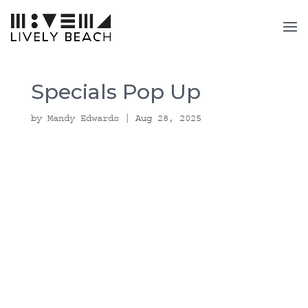
Specials Pop Up
by
Mandy Edwards
|
Aug 28, 2025