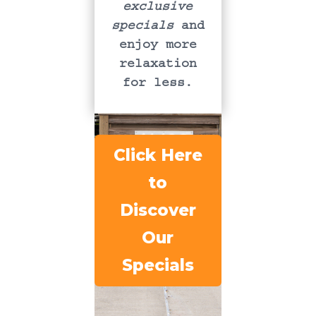
exclusive
specials
and
enjoy more
relaxation
for less.
Click Here
to
Discover
Our
Specials