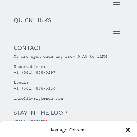
QUICK LINKS
CONTACT
We are open each day from 9 AM to 11PM.
Reservations:
+1 (844) 808-0297
Local:
+1 (361) 866-5130
info@livelybeach.com
STAY IN THE LOOP
Email Address
*
Manage Consent
*
required