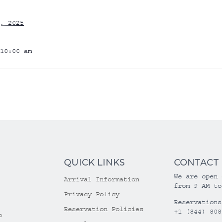
, 2025
10:00 am
QUICK LINKS
CONTACT
We are open 
Arrival Information
from 9 AM to
Privacy Policy
Reservations
Reservation Policies
+1 (844) 808
o