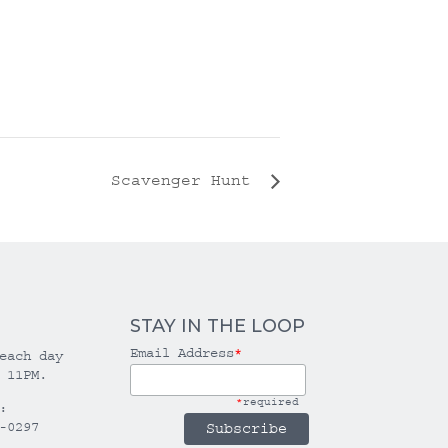
Scavenger Hunt
STAY IN THE LOOP
Email Address
*
each day
 11PM.
*
required
:
-0297