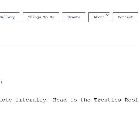
Gallery
Things To Do
Events
About
Contact
m
note—literally! Head to the Trestles Roof