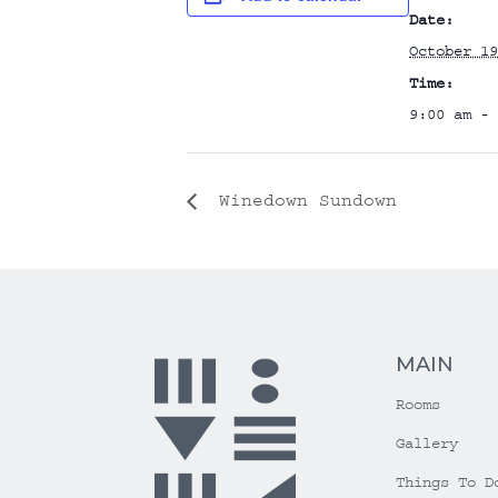
Date:
October 19
Time:
9:00 am - 
Winedown Sundown
MAIN
Rooms
Gallery
Things To D