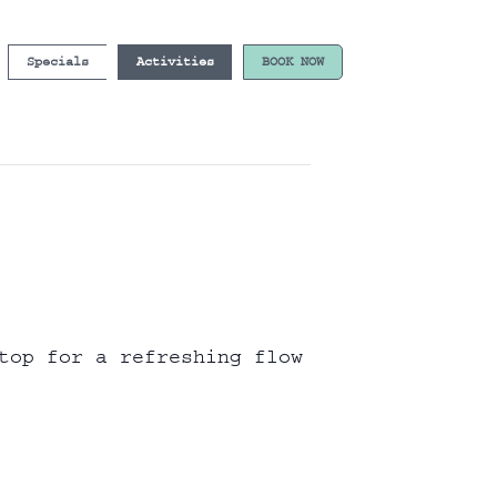
Specials
Activities
BOOK NOW
top for a refreshing flow