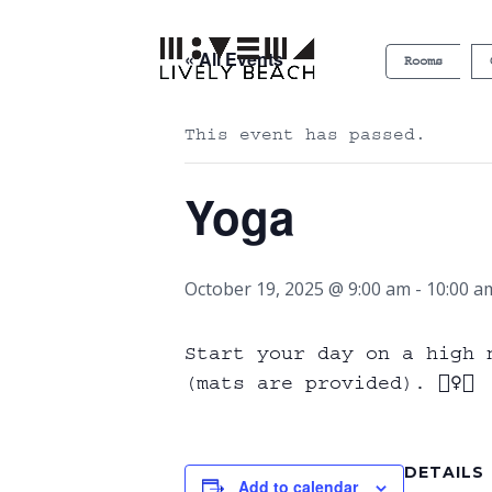
« All Events
Rooms
This event has passed.
Yoga
October 19, 2025 @ 9:00 am
-
10:00 a
Start your day on a high 
(mats are provided). 🧘‍♀️✨
DETAILS
Add to calendar