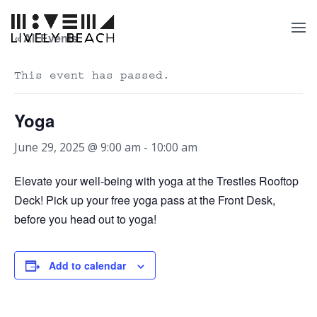
« All Events
This event has passed.
Yoga
June 29, 2025 @ 9:00 am
-
10:00 am
Elevate your well-being with yoga at the Trestles Rooftop
Deck! Pick up your free yoga pass at the Front Desk,
before you head out to yoga!
Add to calendar