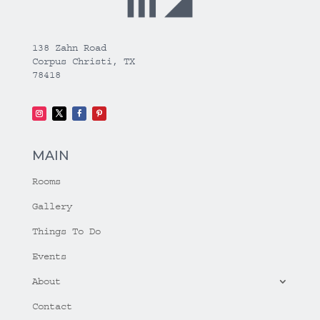
138 Zahn Road
Corpus Christi, TX
78418
MAIN
Rooms
Gallery
Things To Do
Events
About
Contact