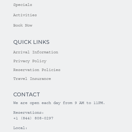
Specials
Activities
Book Now
QUICK LINKS
Arrival Information
Privacy Policy
Reservation Policies
Travel Insurance
CONTACT
We are open each day from 9 AM to 11PM.
Reservations:
+1 (844) 808-0297
Local: