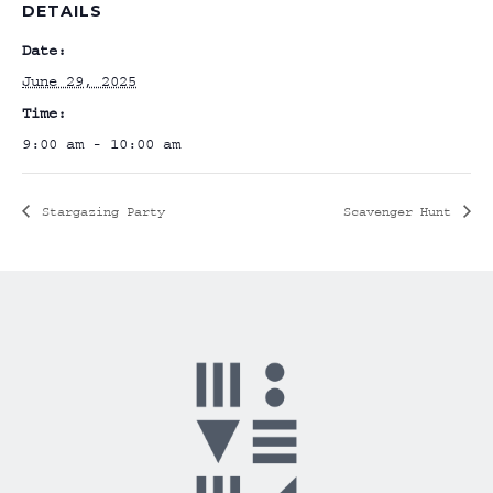
DETAILS
Date:
June 29, 2025
Time:
9:00 am - 10:00 am
Stargazing Party
Scavenger Hunt