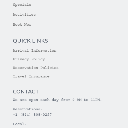
Specials
Activities
Book Now
QUICK LINKS
Arrival Information
Privacy Policy
Reservation Policies
Travel Insurance
CONTACT
We are open each day from 9 AM to 11PM.
Reservations:
+1 (844) 808-0297
Local: