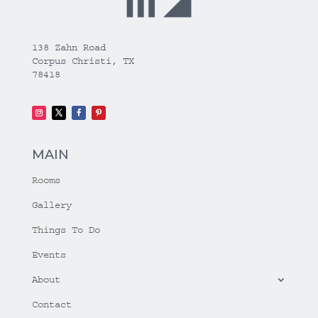
138 Zahn Road
Corpus Christi, TX
78418
MAIN
Rooms
Gallery
Things To Do
Events
About
Contact