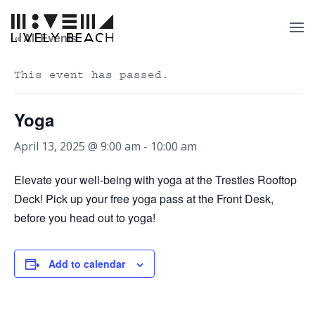
« All Events
This event has passed.
Yoga
April 13, 2025 @ 9:00 am
-
10:00 am
Elevate your well-being with yoga at the Trestles Rooftop
Deck! Pick up your free yoga pass at the Front Desk,
before you head out to yoga!
Add to calendar