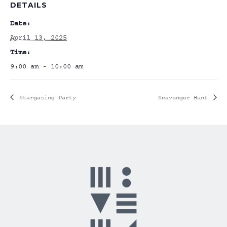
DETAILS
Date:
April 13, 2025
Time:
9:00 am - 10:00 am
Stargazing Party
Scavenger Hunt