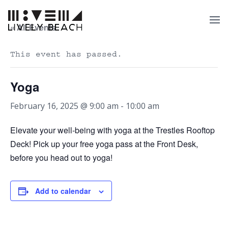
« All Events
This event has passed.
Yoga
February 16, 2025 @ 9:00 am
-
10:00 am
Elevate your well-being with yoga at the Trestles Rooftop
Deck! Pick up your free yoga pass at the Front Desk,
before you head out to yoga!
Add to calendar