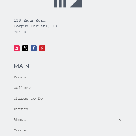
138 Zahn Road
Corpus Christi, TX
78418
MAIN
Rooms
Gallery
Things To Do
Events
About
Contact