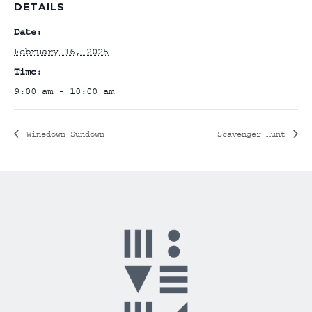
DETAILS
Date:
February 16, 2025
Time:
9:00 am - 10:00 am
Winedown Sundown
Scavenger Hunt