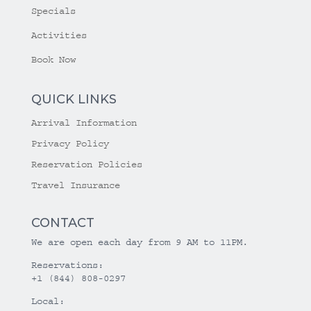
Specials
Activities
Book Now
QUICK LINKS
Arrival Information
Privacy Policy
Reservation Policies
Travel Insurance
CONTACT
We are open each day from 9 AM to 11PM.
Reservations:
+1 (844) 808-0297
Local: