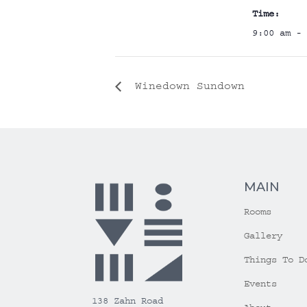
Time:
9:00 am - 
Winedown Sundown
MAIN
Rooms
Gallery
Things To D
Events
138 Zahn Road