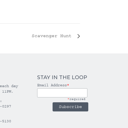
Scavenger Hunt
STAY IN THE LOOP
Email Address
*
each day
 11PM.
*
required
:
-0297
-5130