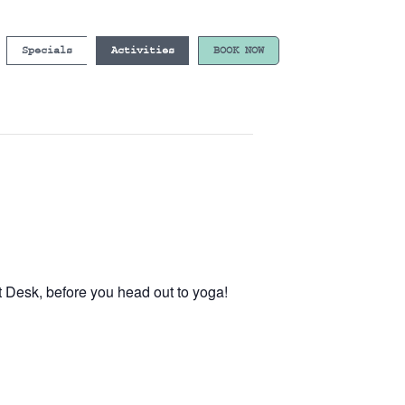
Specials
Activities
BOOK NOW
t Desk, before you head out to yoga!