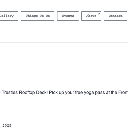
Gallery
Things To Do
Events
About
Contact
e Trestles Rooftop Deck! Pick up your free yoga pass at the Fron
 2025