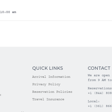
10:00 am
QUICK LINKS
CONTACT
We are open 
Arrival Information
from 9 AM to
Privacy Policy
Reservations
Reservation Policies
+1 (844) 808
o
Travel Insurance
Local:
+1 (361) 866