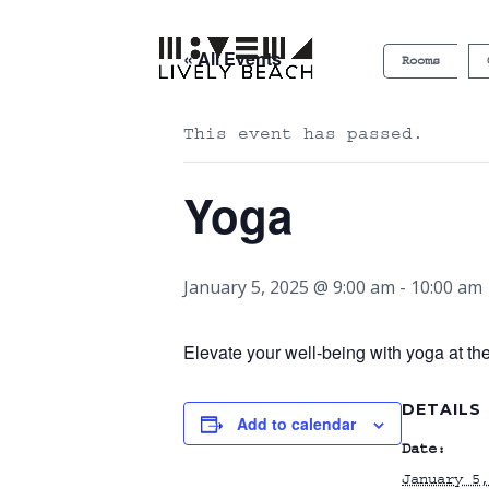
« All Events
Rooms
This event has passed.
Yoga
January 5, 2025 @ 9:00 am
-
10:00 am
Elevate your well-being with yoga at th
DETAILS
Add to calendar
Date:
January 5,