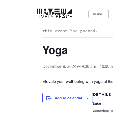
« All Events
Rooms
This event has passed.
Yoga
December 8, 2024 @ 9:00 am
-
10:00 
Elevate your well-being with yoga at th
DETAILS
Add to calendar
Date:
December 8