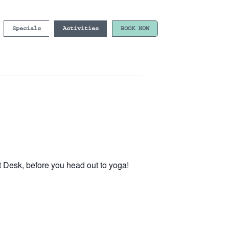
Specials
Activities
BOOK NOW
t Desk, before you head out to yoga!