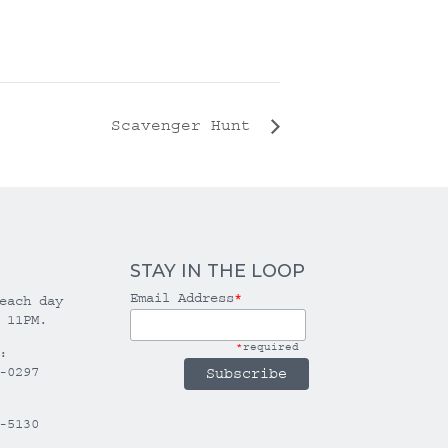
Scavenger Hunt
STAY IN THE LOOP
Email Address
*
each day
 11PM.
*
required
:
-0297
-5130