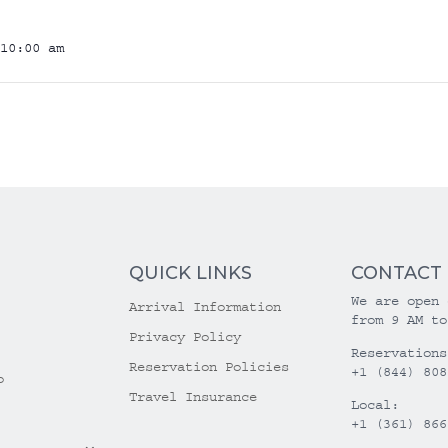
10:00 am
QUICK LINKS
CONTACT
We are open 
Arrival Information
from 9 AM to
Privacy Policy
Reservations
Reservation Policies
+1 (844) 808
o
Travel Insurance
Local:
+1 (361) 866