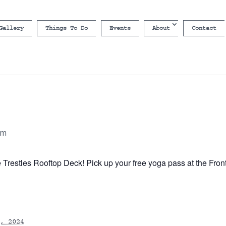
Gallery
Things To Do
Events
About
Contact
am
e Trestles Rooftop Deck! Pick up your free yoga pass at the Fron
, 2024