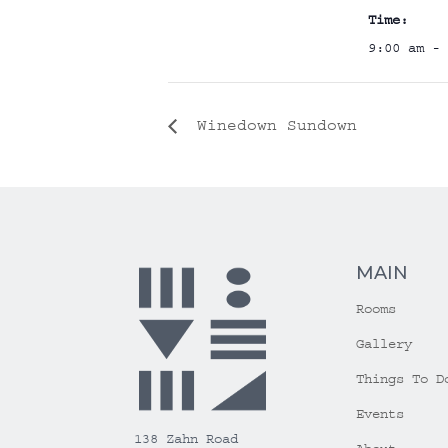
Time:
9:00 am - 
Winedown Sundown
MAIN
Rooms
Gallery
Things To D
Events
138 Zahn Road