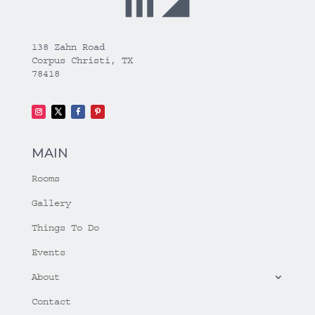
138 Zahn Road
Corpus Christi, TX
78418
MAIN
Rooms
Gallery
Things To Do
Events
About
Contact