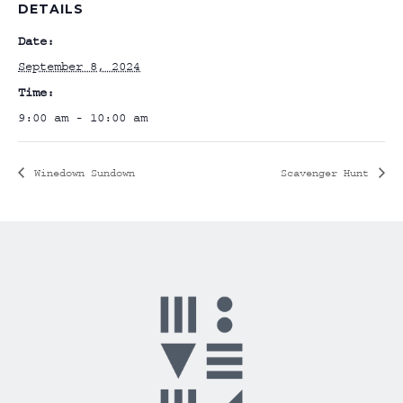
DETAILS
Date:
September 8, 2024
Time:
9:00 am - 10:00 am
Winedown Sundown
Scavenger Hunt