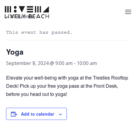
« All Events
This event has passed.
Yoga
September 8, 2024 @ 9:00 am
-
10:00 am
Elevate your well-being with yoga at the Trestles Rooftop
Deck! Pick up your free yoga pass at the Front Desk,
before you head out to yoga!
Add to calendar