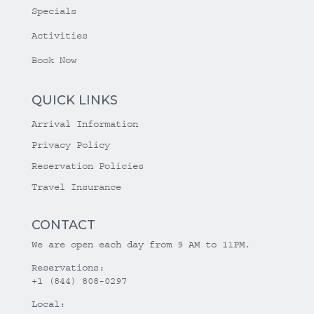
Specials
Activities
Book Now
QUICK LINKS
Arrival Information
Privacy Policy
Reservation Policies
Travel Insurance
CONTACT
We are open each day from 9 AM to 11PM.
Reservations:
+1 (844) 808-0297
Local: