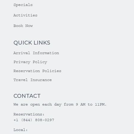
Specials
Activities
Book Now
QUICK LINKS
Arrival Information
Privacy Policy
Reservation Policies
Travel Insurance
CONTACT
We are open each day from 9 AM to 11PM.
Reservations:
+1 (844) 808-0297
Local: