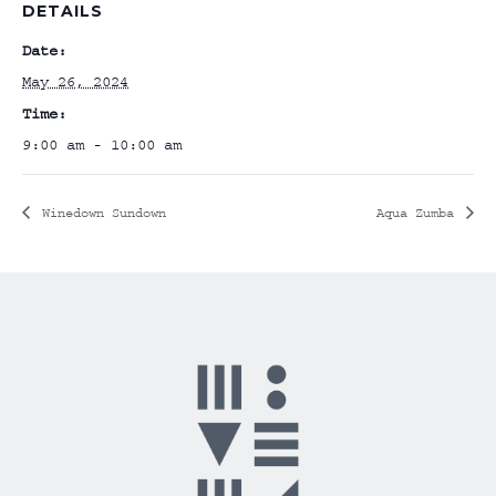
DETAILS
Date:
May 26, 2024
Time:
9:00 am - 10:00 am
Winedown Sundown
Aqua Zumba