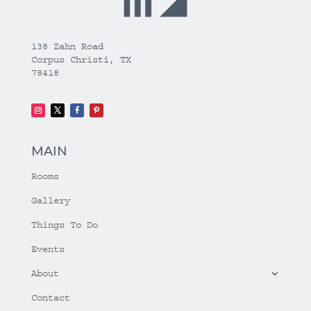
138 Zahn Road
Corpus Christi, TX
78418
MAIN
Rooms
Gallery
Things To Do
Events
About
Contact