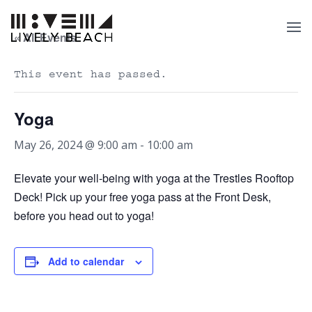
« All Events
This event has passed.
Yoga
May 26, 2024 @ 9:00 am
-
10:00 am
Elevate your well-being with yoga at the Trestles Rooftop
Deck! Pick up your free yoga pass at the Front Desk,
before you head out to yoga!
Add to calendar