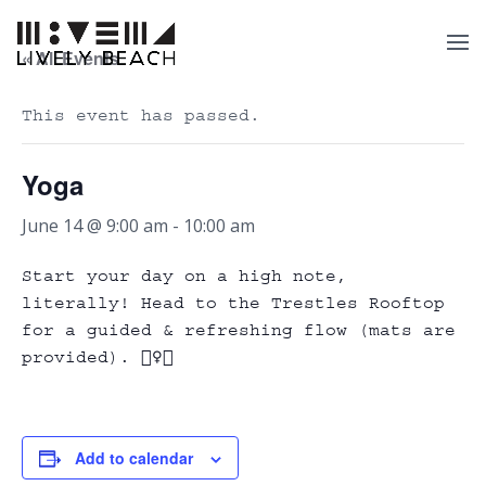
« All Events
This event has passed.
Yoga
June 14 @ 9:00 am
-
10:00 am
Start your day on a high note,
literally! Head to the Trestles Rooftop
for a guided & refreshing flow (mats are
provided). 🧘‍♀️✨
Add to calendar