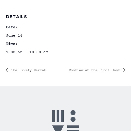
DETAILS
Date:
June 14
Time:
9:00 am - 10:00 am
The Lively Market
Cookies at the Front Desk