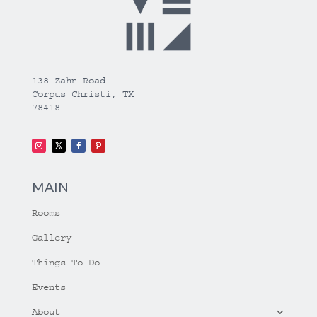
138 Zahn Road
Corpus Christi, TX
78418
MAIN
Rooms
Gallery
Things To Do
Events
About