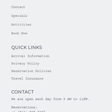
Contact
Specials
Activities
Book Now
QUICK LINKS
Arrival Information
Privacy Policy
Reservation Policies
Travel Insurance
CONTACT
We are open each day from 9 AM to 11PM.
Reservations:
+1 (844) 808-0297