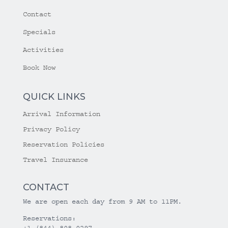
Contact
Specials
Activities
Book Now
QUICK LINKS
Arrival Information
Privacy Policy
Reservation Policies
Travel Insurance
CONTACT
We are open each day from 9 AM to 11PM.
Reservations:
+1 (844) 808-0297