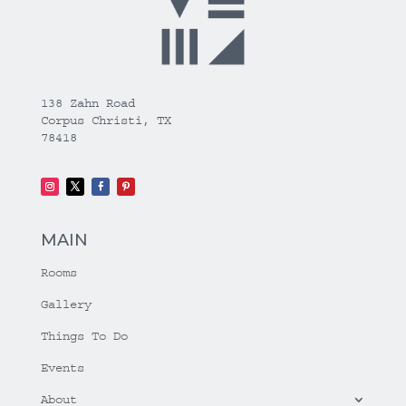
138 Zahn Road
Corpus Christi, TX
78418
MAIN
Rooms
Gallery
Things To Do
Events
About