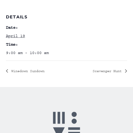
DETAILS
Date:
April 19
Time:
9:00 am - 10:00 am
Winedown Sundown
Scavenger Hunt