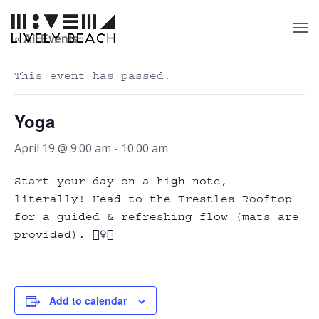
« All Events
This event has passed.
Yoga
April 19 @ 9:00 am
-
10:00 am
Start your day on a high note,
literally! Head to the Trestles Rooftop
for a guided & refreshing flow (mats are
provided). 🧘‍♀️✨
Add to calendar