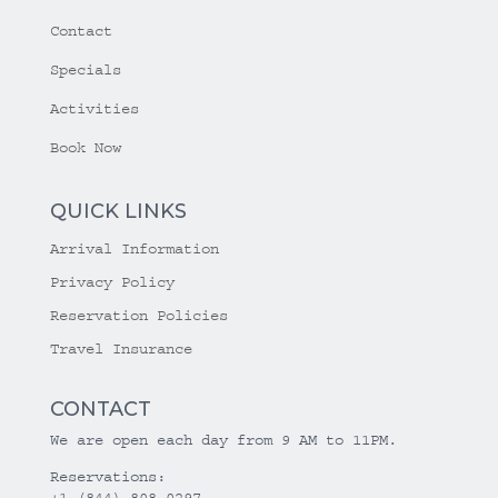
Contact
Specials
Activities
Book Now
QUICK LINKS
Arrival Information
Privacy Policy
Reservation Policies
Travel Insurance
CONTACT
We are open each day from 9 AM to 11PM.
Reservations:
+1 (844) 808-0297