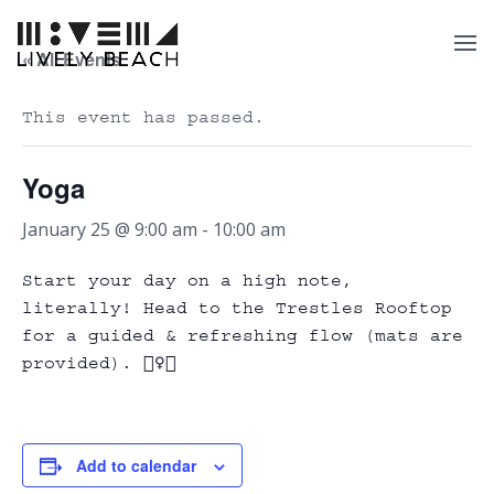
« All Events
This event has passed.
Yoga
January 25 @ 9:00 am
-
10:00 am
Start your day on a high note,
literally! Head to the Trestles Rooftop
for a guided & refreshing flow (mats are
provided). 🧘‍♀️✨
Add to calendar