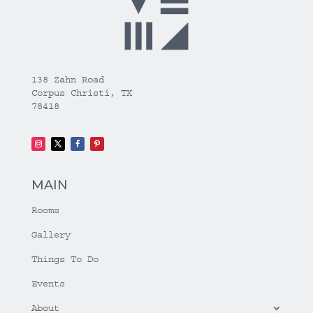
138 Zahn Road
Corpus Christi, TX
78418
MAIN
Rooms
Gallery
Things To Do
Events
About