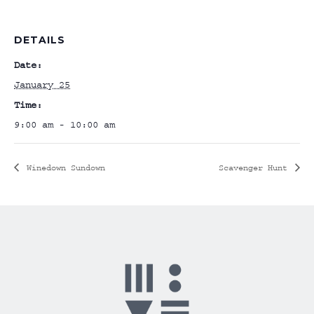
DETAILS
Date:
January 25
Time:
9:00 am - 10:00 am
Winedown Sundown
Scavenger Hunt