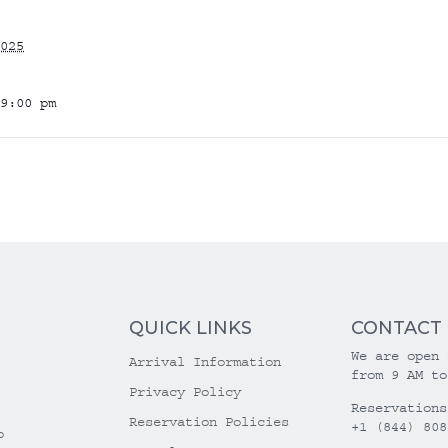
025
9:00 pm
QUICK LINKS
CONTACT
We are open 
Arrival Information
from 9 AM to
Privacy Policy
Reservations
Reservation Policies
+1 (844) 808
o