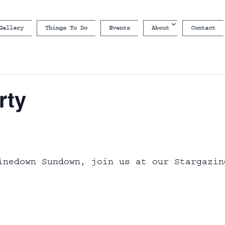
Gallery
Things To Do
Events
About
Contact
rty
inedown Sundown, join us at our Stargazin