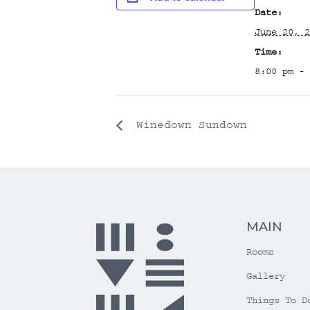
Date:
June 20, 2
Time:
8:00 pm - 
Winedown Sundown
MAIN
Rooms
Gallery
Things To D