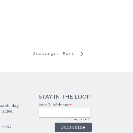
Scavenger Hunt
STAY IN THE LOOP
Email Address
*
each day
 11PM.
*
required
:
-0297