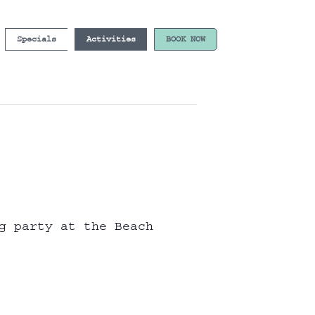
Specials
Activities
BOOK NOW
g party at the Beach