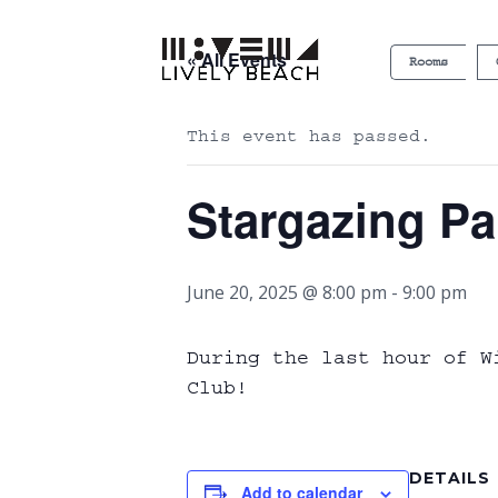
« All Events
Rooms
This event has passed.
Stargazing Pa
June 20, 2025 @ 8:00 pm
-
9:00 pm
During the last hour of W
Club!
DETAILS
Add to calendar